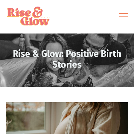
Rise & Glow: Positive Birth
Stories