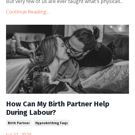
But very few of us are ever taught what's physicall...
Continue Reading...
How Can My Birth Partner Help
During Labour?
Birth Partner
Hypnobirthing Faqs
Jul 22, 2026