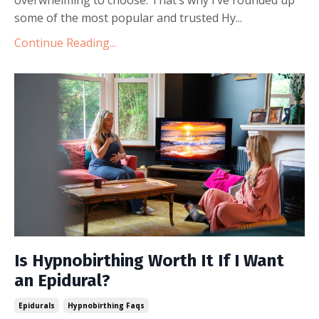
some of the most popular and trusted Hy
...
Continue Reading...
Is Hypnobirthing Worth It If I Want
an Epidural?
Epidurals
Hypnobirthing Faqs