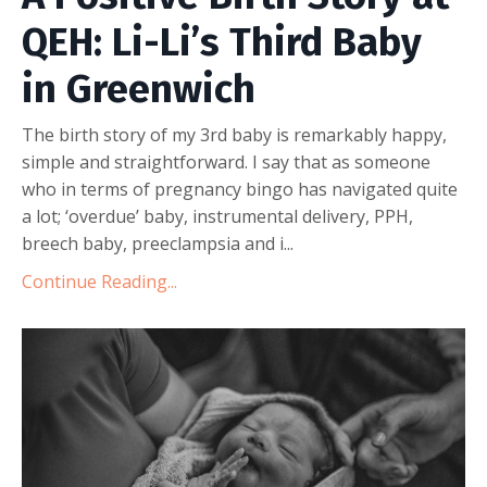
QEH: Li-Li’s Third Baby
in Greenwich
The birth story of my 3rd baby is remarkably happy,
simple and straightforward. I say that as someone
who in terms of pregnancy bingo has navigated quite
a lot; ‘overdue’ baby, instrumental delivery, PPH,
breech baby, preeclampsia and i
...
Continue Reading...