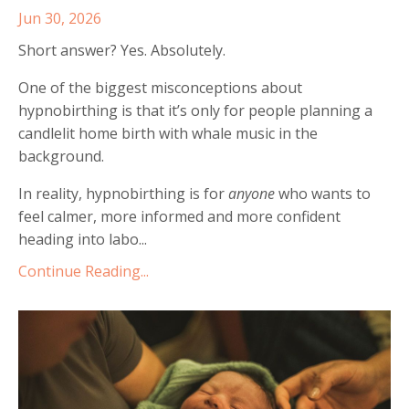
Jun 30, 2026
Short answer? Yes. Absolutely.
One of the biggest misconceptions about
hypnobirthing is that it’s only for people planning a
candlelit home birth with whale music in the
background.
In reality, hypnobirthing is for
anyone
who wants to
feel calmer, more informed and more confident
heading into labo...
Continue Reading...