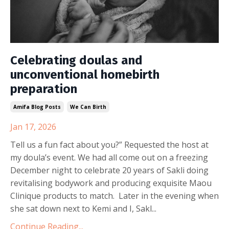
Celebrating doulas and
unconventional homebirth
preparation
Amifa Blog Posts
We Can Birth
Jan 17, 2026
Tell us a fun fact about you?” Requested the host at
my doula’s event. We had all come out on a freezing
December night to celebrate 20 years of Sakli doing
revitalising bodywork and producing exquisite Maou
Clinique products to match. Later in the evening when
she sat down next to Kemi and I, Sakl...
Continue Reading...