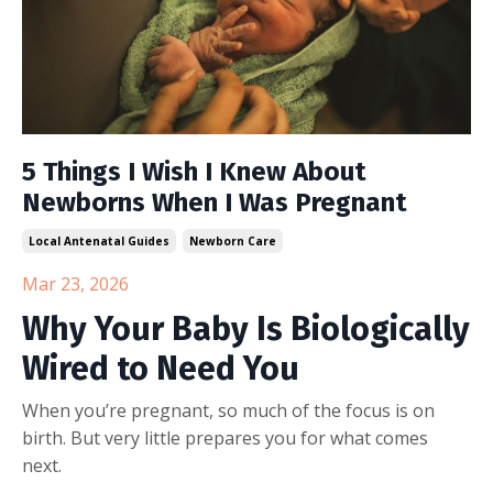
5 Things I Wish I Knew About
Newborns When I Was Pregnant
Local Antenatal Guides
Newborn Care
Mar 23, 2026
Why Your Baby Is Biologically
Wired to Need You
When you’re pregnant, so much of the focus is on
birth. But very little prepares you for what comes
next.