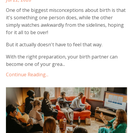
One of the biggest misconceptions about birth is that
it's something one person does, while the other
simply watches awkwardly from the sidelines, hoping
for it all to be over!
But it actually doesn't have to feel that way.
With the right preparation, your birth partner can
become one of your grea
...
Continue Reading...