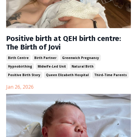
Positive birth at QEH birth centre:
The Birth of Jovi
Birth Centre
Birth Partner
Greenwich Pregnancy
Hypnobirthing
Midwife-Led Unit
Natural Birth
Positive Birth Story
Queen Elizabeth Hospital
Third-Time Parents
Jan 26, 2026