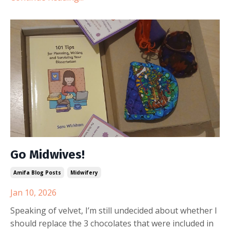
Go Midwives!
Amifa Blog Posts
Midwifery
Jan 10, 2026
Speaking of velvet, I’m still undecided about whether I
should replace the 3 chocolates that were included in