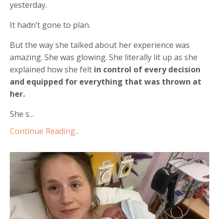
yesterday.
It hadn’t gone to plan.
But the way she talked about her experience was
amazing. She was glowing. She literally lit up as she
explained how she felt
in control of every decision
and equipped for everything that was thrown at
her.
She s...
Continue Reading...