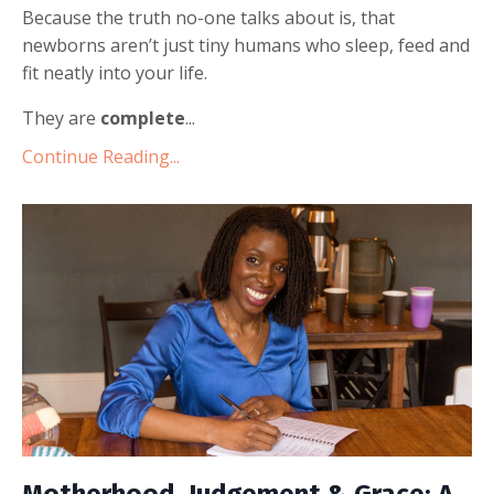
Because the truth no-one talks about is, that
newborns aren’t just tiny humans who sleep, feed and
fit neatly into your life.
They are
complete
...
Continue Reading...