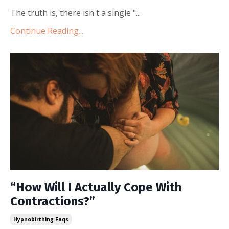
The truth is, there isn't a single "...
Continue Reading...
“How Will I Actually Cope With
Contractions?”
Hypnobirthing Faqs