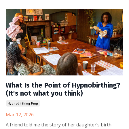
What Is the Point of Hypnobirthing?
(It's not what you think)
Hypnobirthing Faqs
Mar 12, 2026
A friend told me the story of her daughter’s birth