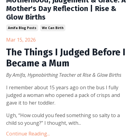
Motherhood, Judgement & Grace: A
Mother's Day Reflection | Rise &
Glow Births
Amifa Blog Posts
We Can Birth
Mar 15, 2026
The Things I Judged Before I
Became a Mum
By Amifa, Hypnobirthing Teacher at Rise & Glow Births
I remember about 15 years ago on the bus I fully
judged a woman who opened a pack of crisps and
gave it to her toddler.
Ugh, “How could you feed something so salty to a
child so young?” I thought, with...
Continue Reading...