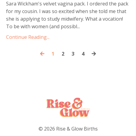
Sara Wickham's velvet vagina pack. I ordered the pack
for my cousin. I was so excited when she told me that
she is applying to study midwifery. What a vocation!
To be with women (and possibl...
Continue Reading...
1
2
3
4
© 2026 Rise & Glow Births