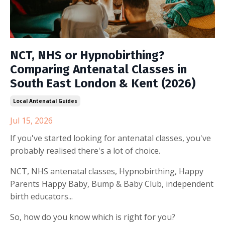
NCT, NHS or Hypnobirthing?
Comparing Antenatal Classes in
South East London & Kent (2026)
Local Antenatal Guides
Jul 15, 2026
If you've started looking for antenatal classes, you've
probably realised there's a lot of choice.
NCT, NHS antenatal classes, Hypnobirthing, Happy
Parents Happy Baby, Bump & Baby Club, independent
birth educators...
So, how do you know which is right for you?