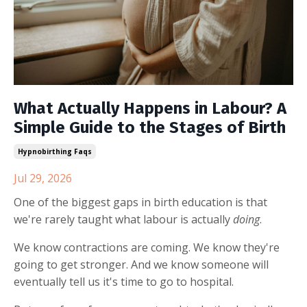
What Actually Happens in Labour? A
Simple Guide to the Stages of Birth
Hypnobirthing Faqs
Jul 29, 2026
One of the biggest gaps in birth education is that
we're rarely taught what labour is actually
doing
.
We know contractions are coming. We know they're
going to get stronger. And we know someone will
eventually tell us it's time to go to hospital.