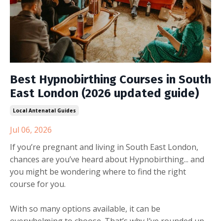
Best Hypnobirthing Courses in South
East London (2026 updated guide)
Local Antenatal Guides
Jul 06, 2026
If you’re pregnant and living in South East London,
chances are you’ve heard about Hypnobirthing... and
you might be wondering where to find the right
course for you.
With so many options available, it can be
overwhelming to choose. That’s why I’ve rounded up