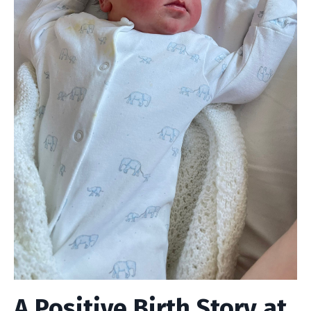
A Positive Birth Story at