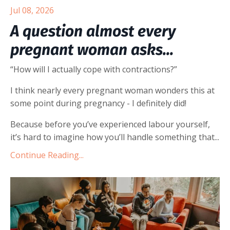
Jul 08, 2026
A question almost every
pregnant woman asks...
“How will I actually cope with contractions?”
I think nearly every pregnant woman wonders this at
some point during pregnancy - I definitely did!
Because before you’ve experienced labour yourself,
it’s hard to imagine how you’ll handle something that
...
Continue Reading...