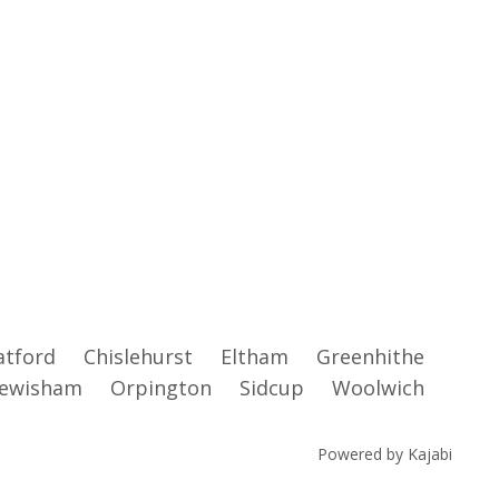
atford
Chislehurst
Eltham
Greenhithe
ewisham
Orpington
Sidcup
Woolwich
Powered by Kajabi