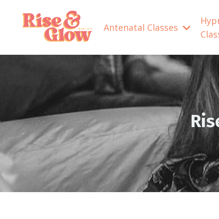
Hyp
Antenatal Classes
Cla
Ris