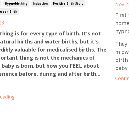
Nov 2
Hypnobirthing
Induction
Positive Birth Story
arean Birth
First
23
homeb
hypno
hing is for every type of birth. It's not
natural births and water births, but it's
They 
edibly valuable for medicalised births. The
midwi
ortant thing is not the mechanics of
birth
 baby is born, but how you FEEL about
baby 
rience before, during and after birth...
Contin
ading...