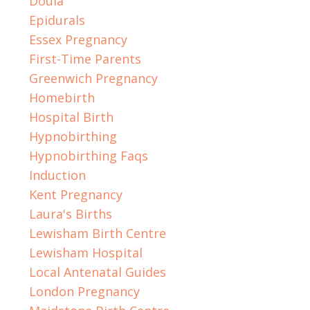
Doula
Epidurals
Essex Pregnancy
First-Time Parents
Greenwich Pregnancy
Homebirth
Hospital Birth
Hypnobirthing
Hypnobirthing Faqs
Induction
Kent Pregnancy
Laura's Births
Lewisham Birth Centre
Lewisham Hospital
Local Antenatal Guides
London Pregnancy