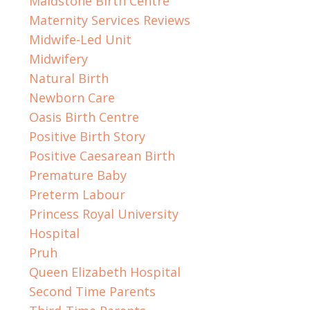
Maidstone Birth Centre
Maternity Services Reviews
Midwife-Led Unit
Midwifery
Natural Birth
Newborn Care
Oasis Birth Centre
Positive Birth Story
Positive Caesarean Birth
Premature Baby
Preterm Labour
Princess Royal University
Hospital
Pruh
Queen Elizabeth Hospital
Second Time Parents