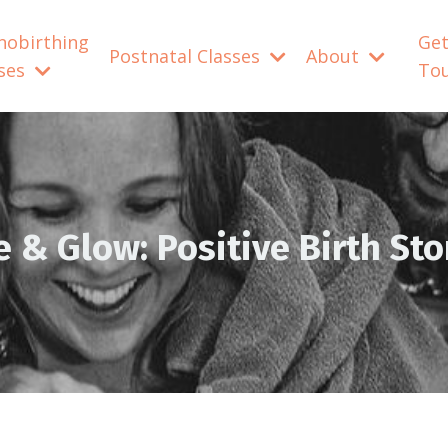
nobirthing
Get
Postnatal Classes
About
sses
To
e & Glow: Positive Birth Sto