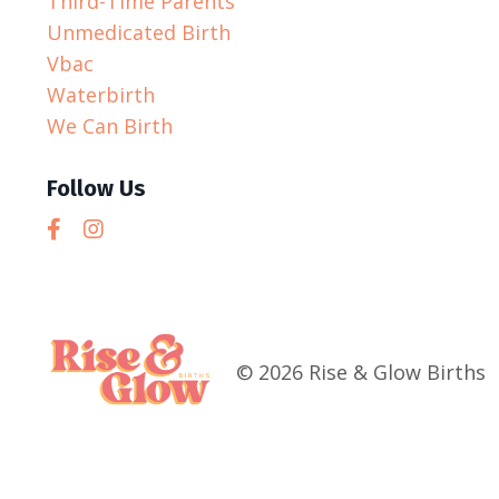
Third-Time Parents
Unmedicated Birth
Vbac
Waterbirth
We Can Birth
Follow Us
© 2026 Rise & Glow Births