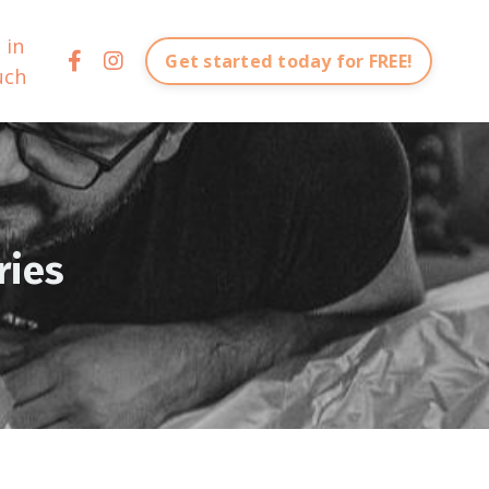
 in
Get started today for FREE!
uch
ries