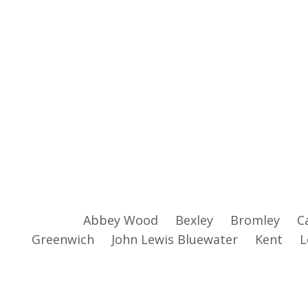
Abbey Wood
Bexley
Bromley
C
Greenwich
John Lewis Bluewater
Kent
L