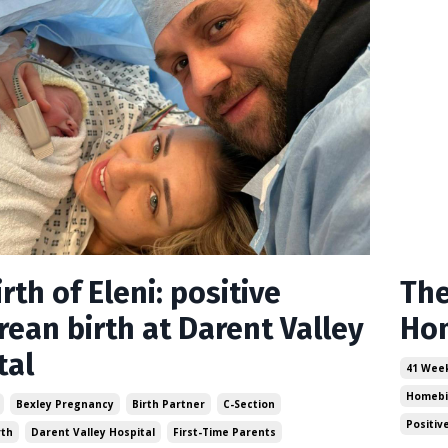
rth of Eleni: positive
The
rean birth at Darent Valley
Hom
tal
41 Wee
Homebi
Bexley Pregnancy
Birth Partner
C-Section
Positiv
rth
Darent Valley Hospital
First-Time Parents