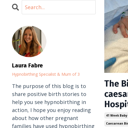
Laura Fabre
Hypnobirthing Specialist & Mum of 3
The Bi
The purpose of this blog is to
caesa
share positive birth stories to
help you see hypnobirthing in
Hospi
action, I hope you enjoy reading
41 Week Baby
about how other pregnant
Caesarean Bi
families have used hypnobirthing