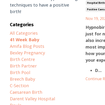
Hospital Birth
techniques to have a positive
Positive Caes
birth!
Nov 19, 20
Categories
Hypnobirt
All Categories
just for 
41 Week Baby
also incr
Amifa Blog Posts
most imp
Bexley Pregnancy
how your
Birth Centre
your expe
Birth Partner
D
...
Birth Pool
Breech Baby
Continue Re
C-Section
Caesarean Birth
Darent Valley Hospital