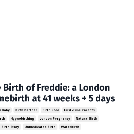
 Birth of Freddie: a London
ebirth at 41 weeks + 5 days
k Baby
Birth Partner
Birth Pool
First-Time Parents
rth
Hypnobirthing
London Pregnancy
Natural Birth
e Birth Story
Unmedicated Birth
Waterbirth