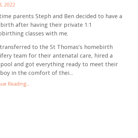
3, 2022
 time parents Steph and Ben decided to have a
irth after having their private 1:1
birthing classes with me.
transferred to the St Thomas's homebirth
fery team for their antenatal care, hired a
 pool and got everything ready to meet their
boy in the comfort of thei...
ue Reading...