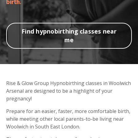
birth.
Find hypnobirthing classes near
me
Rise & Glow Group Hypnobirthing classes in Woolwich
Arsenal are designed to be a highlight of your
pregnancy!
Prepare for an easier, faster, more comfortable birth,
while meeting other local parents-to-be living near
Woolwich in South East London.