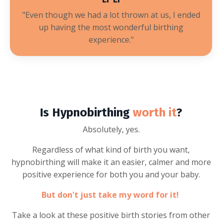
"
Even though we had a lot thrown at us, I ended
up having the most wonderful birthing
experience
."
Is Hypnobirthing
worth it
?
Absolutely, yes.
Regardless of what kind of birth you want,
hypnobirthing will make it an easier, calmer and more
positive experience for both you and your baby.
But don't just take my word for it!
Take a look at these positive birth stories from other