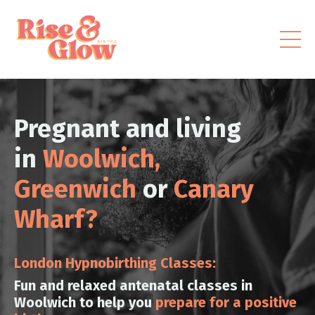
Pregnant and living
in
Woolwich,
Greenwich
or
Canary
Wharf?
London Hypnobirthing Classes:
Fun and relaxed antenatal classes in
Woolwich to help you
prepare for a positive