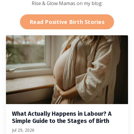
Rise & Glow Mamas on my blog:
Read Positive Birth Stories
What Actually Happens in Labour? A
Simple Guide to the Stages of Birth
Jul 29, 2026