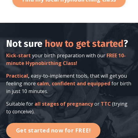
Not sure
how to get started
?
Kick-start
your birth preparation with our
FREE 10-
minute Hypnobirthing Class!
Practical
,
easy-to-implement tools, that will get you
feeling more
calm, confident and equipped
for birth
in just 10 minutes.
Suitable for
all stages of pregnancy
or
TTC
(trying
to conceive).
Get started now for FREE!