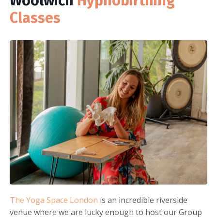
Woolwich
Hypnobirthing
Classes
The Yoga Space London
is an incredible riverside
venue where we are lucky enough to host our Group