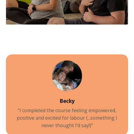
Becky
"I completed the course
feeling empowered,
positive and excited for labour (...something I
never thought I’d say!)
"