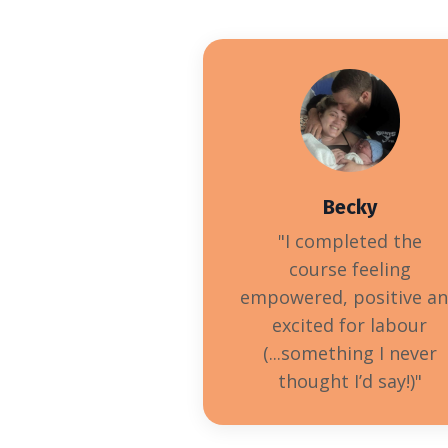
Becky
"I completed the
course
feeling
empowered, positive a
excited for labour
(...something I never
thought I’d say!)
"