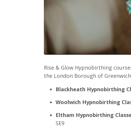
Rise & Glow Hypnobirthing courses
the London Borough of Greenwich,
Blackheath Hypnobirthing C
Woolwich Hypnobirthing Cla
Eltham Hypnobirthing Class
SE9