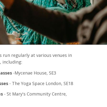
 run regularly at various venues in
 including:
lasses
-Mycenae House, SE3
sses
- The Yoga Space London, SE18
es
- St Mary's Community Centre,