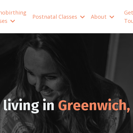
nobirthing
Get
Postnatal Classes
About
sses
To
living in
Greenwich,