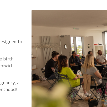
designed to
e birth,
eenwich,
egnancy, a
renthood!