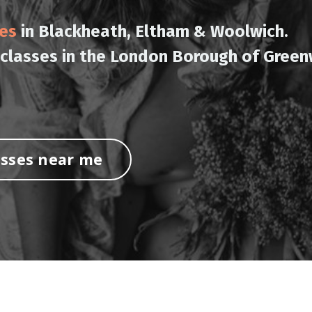
ses
in Blackheath, Eltham & Woolwich.
 classes in the London Borough of Green
asses near me