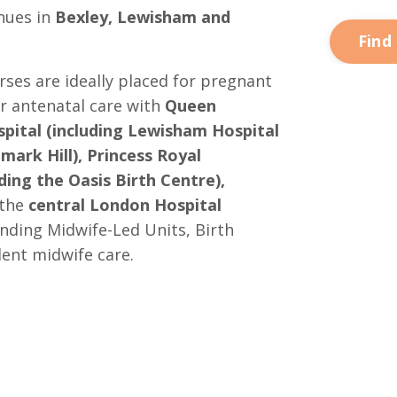
nues in
Bexley, Lewisham and
Find
es are ideally placed for pregnant
 antenatal care with
Queen
pital (including Lewisham Hospital
mark Hill), Princess Royal
ding the Oasis Birth Centre),
 the
central London Hospital
anding Midwife-Led Units, Birth
ent midwife care.