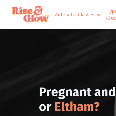
Hyp
Antenatal Classes
Cla
Pregnant and 
or
Eltham?