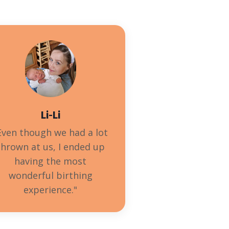
Li-Li
Even though we had a lot
thrown at us, I ended up
having the most
wonderful birthing
experience
."