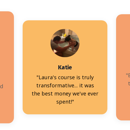
Katie
"
"Laura's course is truly
transformative... it was
nd
the best money we've ever
spent!"