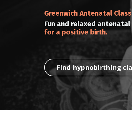
Greenwich Antenatal Clas
Fun and relaxed antenatal
for a positive birth.
Find hypnobirthing cl