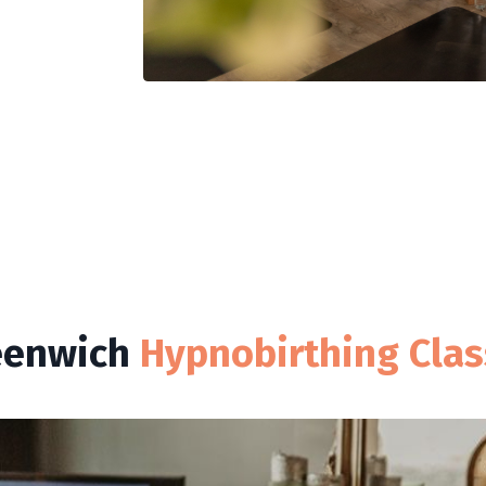
eenwich
Hypnobirthing Cla