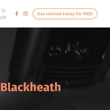
 in
Get started today for FREE!
uch
 Blackheath