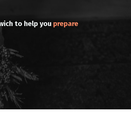
wich to help you
prepare