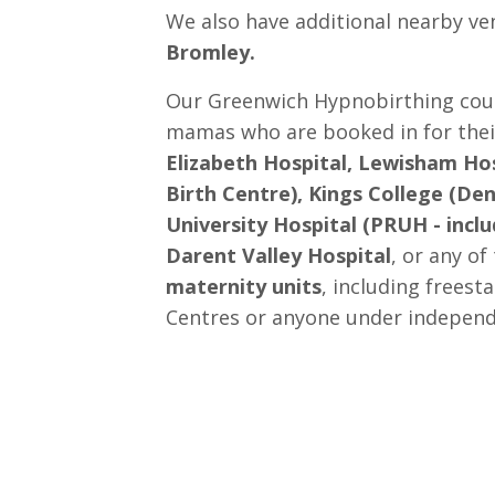
We also have additional nearby ve
Bromley.
Our Greenwich Hypnobirthing cours
mamas who are booked in for their
Elizabeth Hospital, Lewisham Hos
Birth Centre), Kings College (Den
University Hospital (PRUH - inclu
Darent Valley Hospital
, or any of
maternity units
, including freest
Centres or anyone under independ