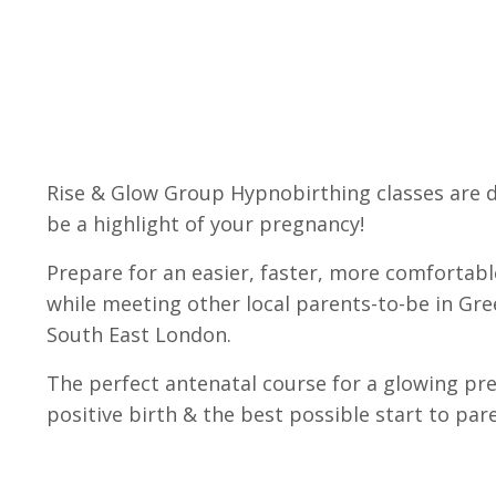
Rise & Glow Group Hypnobirthing classes are 
be a highlight of your pregnancy!
Prepare for an easier, faster, more comfortabl
while meeting other local parents-to-be in Gr
South East London.
The perfect antenatal course for a glowing pr
positive birth & the best possible start to pa