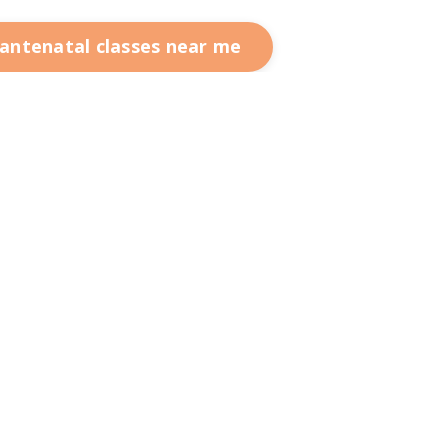
 antenatal classes near me