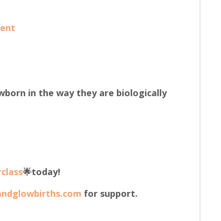
Kent
wborn in the way they are biologically
class
🌟today!
andglowbirths.com
for support.