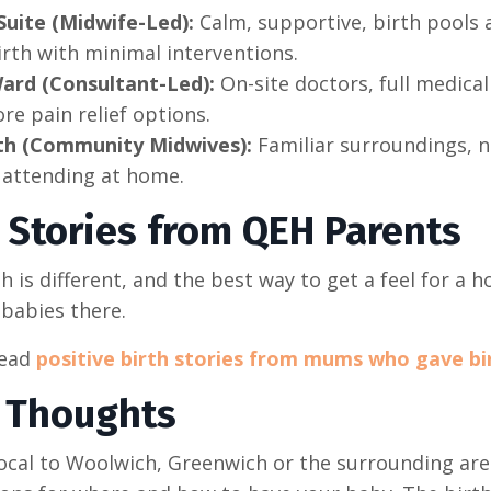
Suite (Midwife-Led):
Calm, supportive, birth pools 
irth with minimal interventions.
ard (Consultant-Led):
On-site doctors, full medical 
re pain relief options.
h (Community Midwives):
Familiar surroundings, n
 attending at home.
h Stories from QEH Parents
th is different, and the best way to get a feel for a 
 babies there.
read
positive birth stories from mums who gave bi
l Thoughts
 local to Woolwich, Greenwich or the surrounding ar