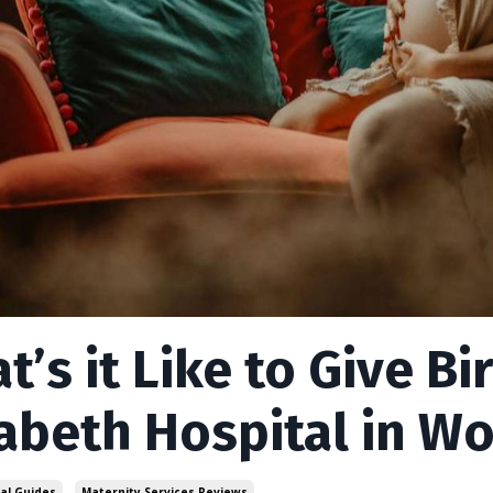
t’s it Like to Give B
zabeth Hospital in W
al Guides
Maternity Services Reviews