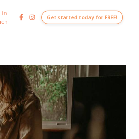
 in
Get started today for FREE!
uch