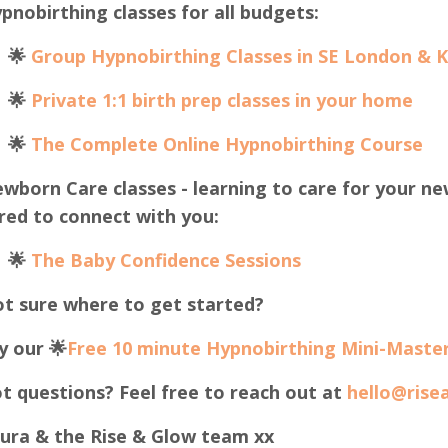
pnobirthing classes for all budgets:
🌟
Group Hypnobirthing Classes in SE London & 
🌟
Private 1:1 birth prep classes in your home
🌟
The Complete Online Hypnobirthing Course
wborn Care classes - learning to care for your ne
red to connect with you:
🌟
The B
aby Confidence Sessions
t sure where to get started?
y our 🌟
Free 10 minute Hypnobirthing Mini-Master
t questions? Feel free to reach out at
hello@rise
ura & the Rise & Glow team xx