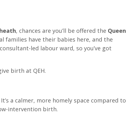
kheath
, chances are you’ll be offered the
Queen
al families have their babies here, and the
 consultant-led labour ward, so you’ve got
give birth at QEH.
t. It’s a calmer, more homely space compared to
ow-intervention birth.