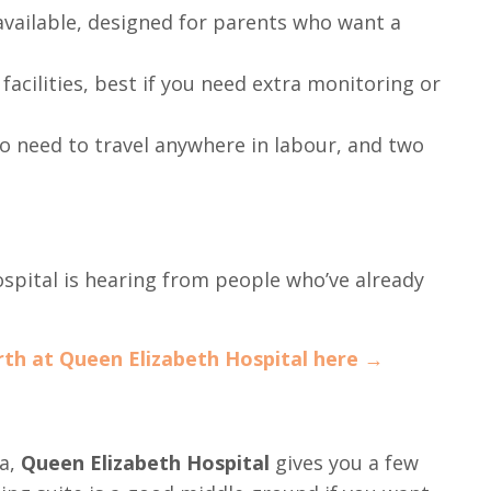
available, designed for parents who want a
facilities, best if you need extra monitoring or
o need to travel anywhere in labour, and two
hospital is hearing from people who’ve already
rth at Queen Elizabeth Hospital here →
ea,
Queen Elizabeth Hospital
gives you a few