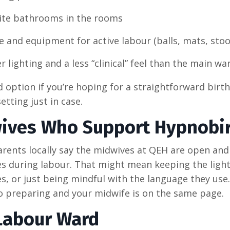
ite bathrooms in the rooms
 and equipment for active labour (balls, mats, stool
r lighting and a less “clinical” feel than the main wa
od option if you’re hoping for a straightforward birt
etting just in case.
ives Who Support Hypnobir
arents locally say the midwives at QEH are open and
s during labour. That might mean keeping the light
s, or just being mindful with the language they use.
to preparing and your midwife is on the same page.
Labour Ward