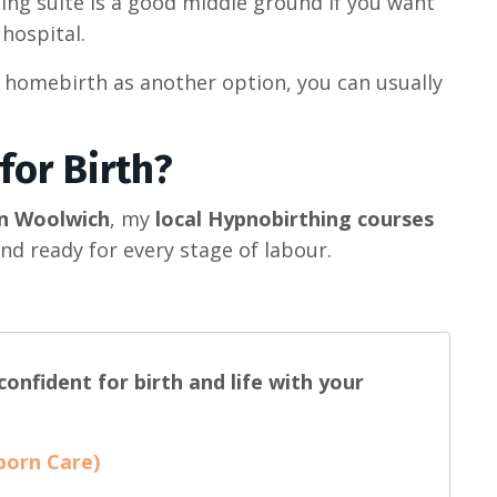
ing suite is a good middle ground if you want
 hospital.
 homebirth as another option, you can usually
for Birth?
in Woolwich
, my
local Hypnobirthing courses
nd ready for every stage of labour.
onfident for birth and life with your
born Care)