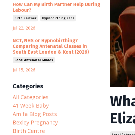
How Can My Birth Partner Help During
Labour?
Birth Partner
Hypnobirthing Faqs
Jul 22, 2026
NCT, NHS or Hypnobirthing?
Comparing Antenatal Classes in
South East London & Kent (2026)
Local Antenatal Guides
Jul 15, 2026
Categories
Wha
All Categories
41 Week Baby
Eli
Amifa Blog Posts
Bexley Pregnancy
Birth Centre
Local Antenat