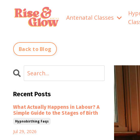
Hyp
Antenatal Classes
Cla
Back to Blog
Recent Posts
What Actually Happens in Labour? A
Simple Guide to the Stages of Birth
Hypnobirthing Faqs
Jul 29, 2026