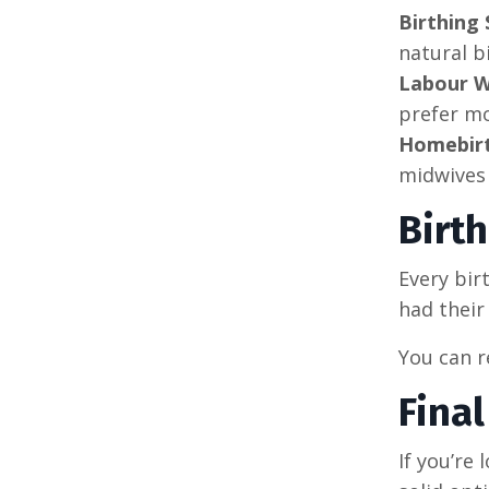
Birthing 
natural b
Labour W
prefer mo
Homebirt
midwives
Birt
Every bir
had their
You can 
Fina
If you’re