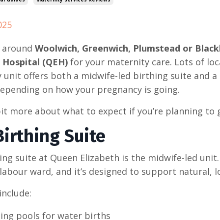
025
ve around
Woolwich, Greenwich, Plumstead or Blac
 Hospital (QEH)
for your maternity care. Lots of loc
 unit offers both a midwife-led birthing suite and a
epending on how your pregnancy is going.
bit more about what to expect if you’re planning to 
irthing Suite
ing suite at Queen Elizabeth is the midwife-led uni
labour ward, and it’s designed to support natural, l
 include:
ing pools for water births