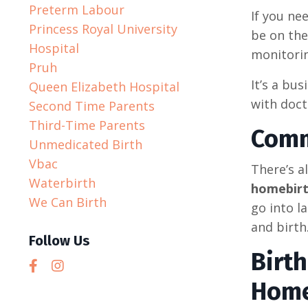
Preterm Labour
If you ne
Princess Royal University
be on the
Hospital
monitorin
Pruh
It’s a bus
Queen Elizabeth Hospital
with doct
Second Time Parents
Third-Time Parents
Comm
Unmedicated Birth
Vbac
There’s a
Waterbirth
homebir
We Can Birth
go into l
and birth
Follow Us
Birt
Home