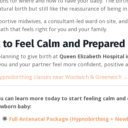
ions for where and how to have your baby. The birth
tural birth but still like the reassurance of being in
ortive midwives, a consultant-led ward on site, and
ath that feels right for you and your family.
 to Feel Calm and Prepared 
planning to give birth at
Queen Elizabeth Hospital 
you and your partner feel more confident, positive a
ypnobirthing classes near Woolwich & Greenwich →
u can learn more today to start feeling calm and c
wborn baby:
🌟
Full Antenatal Package (Hypnobirthing + New