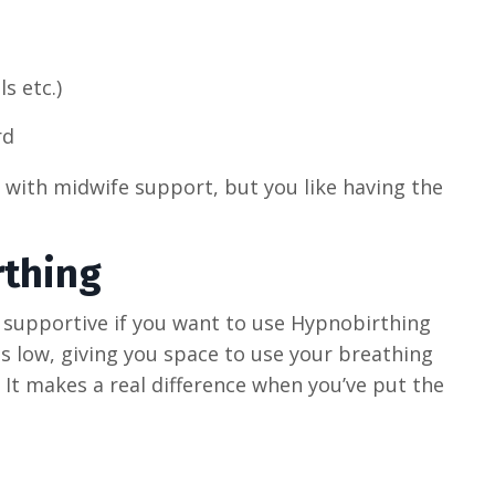
s etc.)
rd
h with midwife support, but you like having the
thing
 supportive if you want to use Hypnobirthing
s low, giving you space to use your breathing
 It makes a real difference when you’ve put the