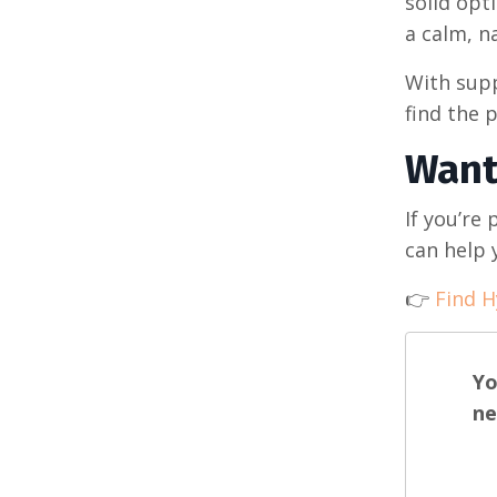
solid opt
a calm, na
With supp
find the p
Want
If you’re 
can help 
👉
Find H
Yo
ne