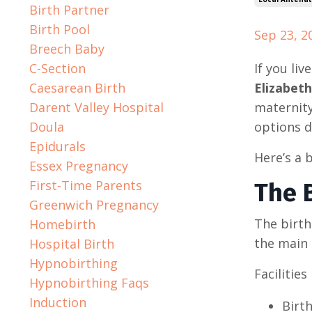
Birth Partner
Birth Pool
Sep 23, 2
Breech Baby
C-Section
If you li
Caesarean Birth
Elizabeth
Darent Valley Hospital
maternity
Doula
options d
Epidurals
Here’s a 
Essex Pregnancy
First-Time Parents
The B
Greenwich Pregnancy
The birth
Homebirth
the main 
Hospital Birth
Hypnobirthing
Facilities
Hypnobirthing Faqs
Induction
Birth