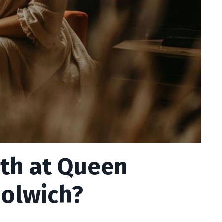
irth at Queen
oolwich?