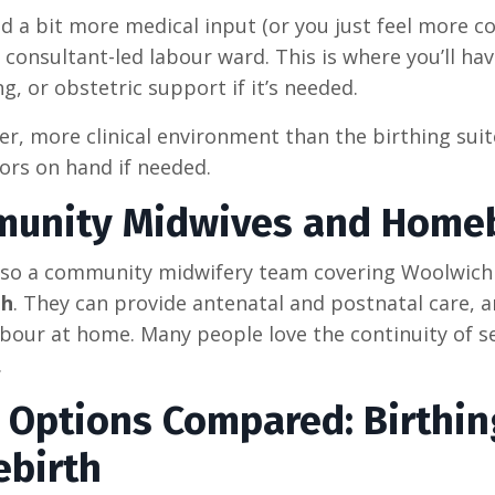
ed a bit more medical input (or you just feel more c
 consultant-led labour ward. This is where you’ll hav
g, or obstetric support if it’s needed.
ier, more clinical environment than the birthing suite
ors on hand if needed.
unity Midwives and Homeb
lso a community midwifery team covering Woolwich a
th
. They can provide antenatal and postnatal care, 
abour at home. Many people love the continuity of 
.
h Options Compared: Birthin
birth