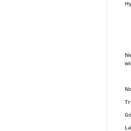
Hy
Ne
wi
No
Tr
Go
La