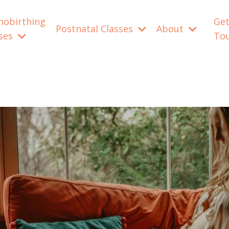
nobirthing
Get
Postnatal Classes
About
sses
To