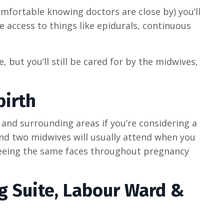
omfortable knowing doctors are close by) you’ll
e access to things like epidurals, continuous
, but you’ll still be cared for by the midwives,
irth
nd surrounding areas if you’re considering a
and two midwives will usually attend when you
seeing the same faces throughout pregnancy
g Suite, Labour Ward &