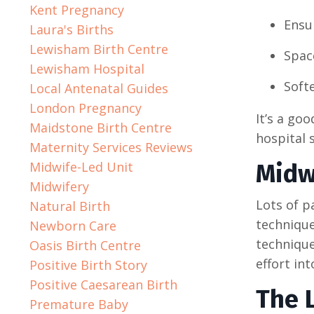
Kent Pregnancy
Ensu
Laura's Births
Lewisham Birth Centre
Space
Lewisham Hospital
Softe
Local Antenatal Guides
London Pregnancy
It’s a go
Maidstone Birth Centre
hospital s
Maternity Services Reviews
Midwife-Led Unit
Midw
Midwifery
Lots of p
Natural Birth
technique
Newborn Care
technique
Oasis Birth Centre
effort in
Positive Birth Story
Positive Caesarean Birth
The 
Premature Baby