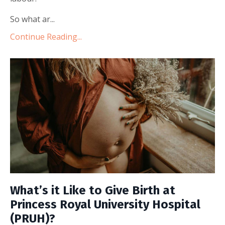
So what ar...
Continue Reading...
What’s it Like to Give Birth at
Princess Royal University Hospital
(PRUH)?