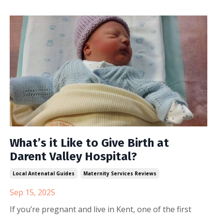
What’s it Like to Give Birth at
Darent Valley Hospital?
Local Antenatal Guides
Maternity Services Reviews
Sep 15, 2025
If you’re pregnant and live in Kent, one of the first