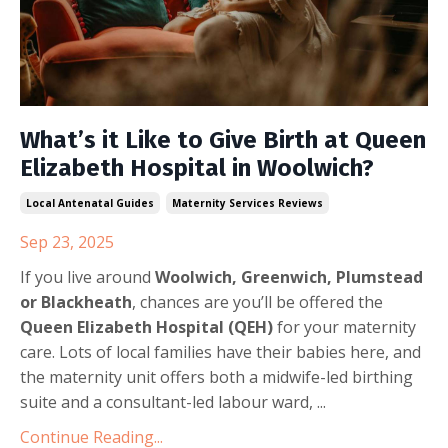
What’s it Like to Give Birth at Queen
Elizabeth Hospital in Woolwich?
Local Antenatal Guides
Maternity Services Reviews
Sep 23, 2025
If you live around
Woolwich, Greenwich, Plumstead
or Blackheath
, chances are you’ll be offered the
Queen Elizabeth Hospital (QEH)
for your maternity
care. Lots of local families have their babies here, and
the maternity unit offers both a midwife-led birthing
suite and a consultant-led labour ward, ...
Continue Reading...