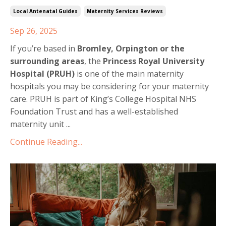
Local Antenatal Guides
Maternity Services Reviews
Sep 26, 2025
If you’re based in
Bromley, Orpington or the
surrounding areas
, the
Princess Royal University
Hospital (PRUH)
is one of the main maternity
hospitals you may be considering for your maternity
care. PRUH is part of King’s College Hospital NHS
Foundation Trust and has a well-established
maternity unit ...
Continue Reading...