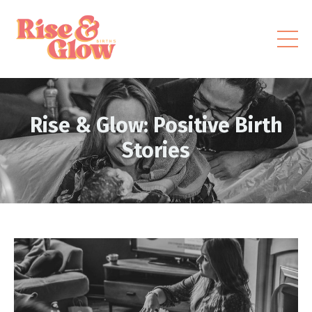
Rise & Glow: Positive Birth
Stories