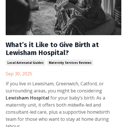
What’s it Like to Give Birth at
Lewisham Hospital?
Local Antenatal Guides
Maternity Services Reviews
Sep 30, 2025
If you live in Lewisham, Greenwich, Catford, or
surrounding areas, you might be considering
Lewisham Hospital
for your baby’s birth. As a
maternity unit, it offers both midwife-led and
consultant-led care, plus a supportive homebirth
team for those who want to stay at home during
labour.