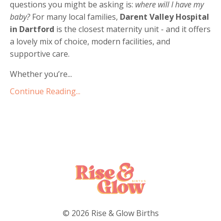
questions you might be asking is:
where will I have my
baby?
For many local families,
Darent Valley Hospital
in Dartford
is the closest maternity unit - and it offers
a lovely mix of choice, modern facilities, and
supportive care.
Whether you’re...
Continue Reading...
© 2026 Rise & Glow Births