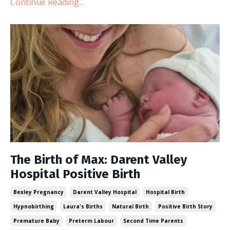
Continue Reading...
The Birth of Max: Darent Valley
Hospital Positive Birth
Bexley Pregnancy
Darent Valley Hospital
Hospital Birth
Hypnobirthing
Laura's Births
Natural Birth
Positive Birth Story
Premature Baby
Preterm Labour
Second Time Parents