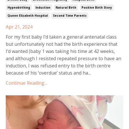
Hypnobirthing
Induction
Natural Birth
Positive Birth Story
Queen Elizabeth Hospital
Second Time Parents
Apr 21, 2024
For my first baby I’d taken a general antenatal class
but unfortunately not had the birth experience that
I’d wanted (baby 1 was taking his time at 42 weeks,
and although I resisted repeated pressure to have an
induction, I was refused entry to the birth centre
because of his ‘overdue’ status and ha...
Continue Reading...