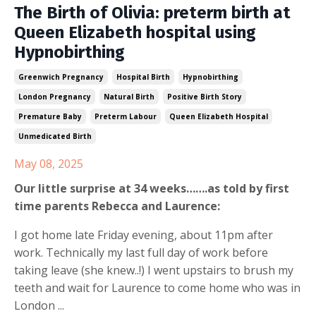
The Birth of Olivia: preterm birth at
Queen Elizabeth hospital using
Hypnobirthing
Greenwich Pregnancy
Hospital Birth
Hypnobirthing
London Pregnancy
Natural Birth
Positive Birth Story
Premature Baby
Preterm Labour
Queen Elizabeth Hospital
Unmedicated Birth
May 08, 2025
Our little surprise at 34 weeks…….as told by first
time parents Rebecca and Laurence:
I got home late Friday evening, about 11pm after
work. Technically my last full day of work before
taking leave (she knew..!) I went upstairs to brush my
teeth and wait for Laurence to come home who was in
London ...