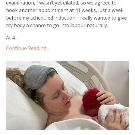
examination, I wasnʼt yet dilated, so we agreed to
book another appointment at 41 weeks, just a week
before my scheduled induction. I really wanted to give
my body a chance to go into labour naturally.
At 4...
Continue Reading...