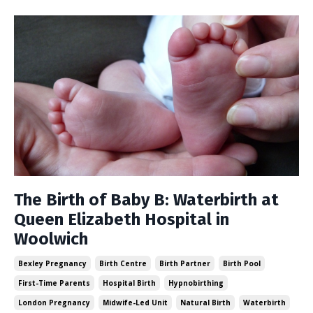
The Birth of Baby B: Waterbirth at
Queen Elizabeth Hospital in
Woolwich
Bexley Pregnancy
Birth Centre
Birth Partner
Birth Pool
First-Time Parents
Hospital Birth
Hypnobirthing
London Pregnancy
Midwife-Led Unit
Natural Birth
Waterbirth