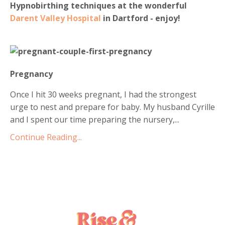
Hypnobirthing techniques at the wonderful
Darent Valley Hospital
in Dartford - enjoy!
Pregnancy
Once I hit 30 weeks pregnant, I had the strongest
urge to nest and prepare for baby. My husband Cyrille
and I spent our time preparing the nursery,
...
Continue Reading...