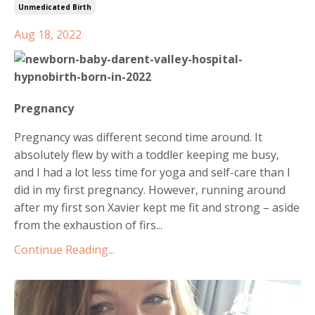
Unmedicated Birth
Aug 18, 2022
Pregnancy
Pregnancy was different second time around. It
absolutely flew by with a toddler keeping me busy,
and I had a lot less time for yoga and self-care than I
did in my first pregnancy. However, running around
after my first son Xavier kept me fit and strong – aside
from the exhaustion of firs...
Continue Reading...