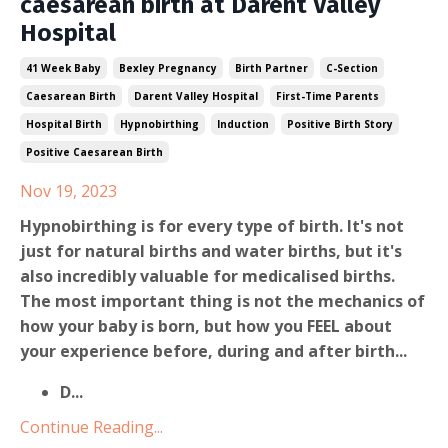
caesarean birth at Darent Valley
Hospital
41 Week Baby
Bexley Pregnancy
Birth Partner
C-Section
Caesarean Birth
Darent Valley Hospital
First-Time Parents
Hospital Birth
Hypnobirthing
Induction
Positive Birth Story
Positive Caesarean Birth
Nov 19, 2023
Hypnobirthing is for every type of birth. It's not
just for natural births and water births, but it's
also incredibly valuable for medicalised births.
The most important thing is not the mechanics of
how your baby is born, but how you FEEL about
your experience before, during and after birth...
D
...
Continue Reading...