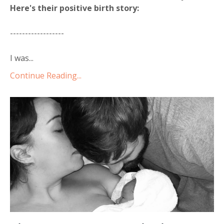
Here's their positive birth story:
------------------
I was...
Continue Reading...