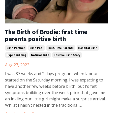
The Birth of Brodie: first time
parents positive birth
Birth Partner
Birth Pool
First-Time Parents
Hospital Birth
Hypnobirthing
Natural Birth
Positive Birth Story
Aug 27, 2022
I was 37 weeks and 2 days pregnant when labour
started on the Saturday morning. I was expecting to
have another few weeks before birth, but I’d felt
symptoms building over the week prior that gave me
an inkling our little girl might make a surprise arrival.
Whilst I hadn’t nested in the traditional ...