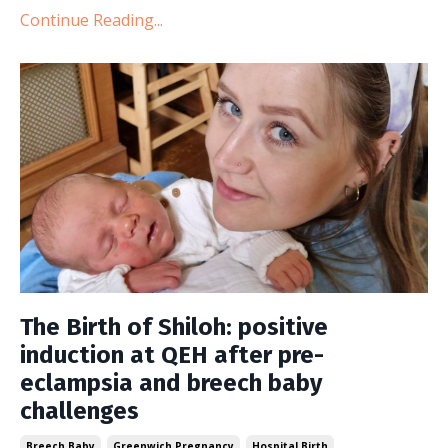
Continue Reading...
The Birth of Shiloh: positive
induction at QEH after pre-
eclampsia and breech baby
challenges
Breech Baby
Greenwich Pregnancy
Hospital Birth