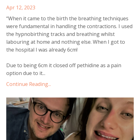
Apr 12, 2023
“When it came to the birth the breathing techniques
were fundamental in handling the contractions. I used
the hypnobirthing tracks and breathing whilst
labouring at home and nothing else. When I got to
the hospital I was already 6cm!
Due to being 6cm it closed off pethidine as a pain
option due to it
...
Continue Reading...