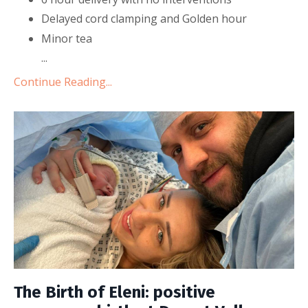
Delayed cord clamping and Golden hour
Minor tea
...
Continue Reading...
The Birth of Eleni: positive