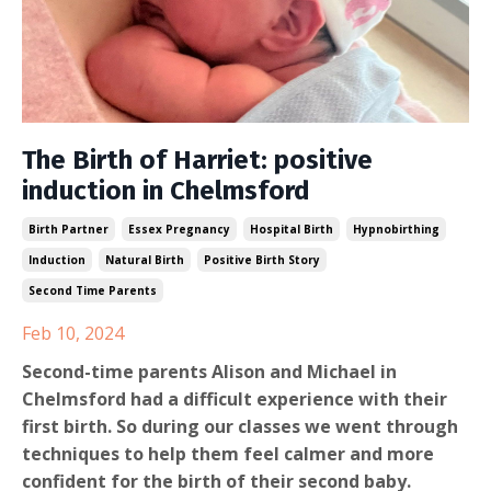
The Birth of Harriet: positive
induction in Chelmsford
Birth Partner
Essex Pregnancy
Hospital Birth
Hypnobirthing
Induction
Natural Birth
Positive Birth Story
Second Time Parents
Feb 10, 2024
Second-time parents Alison and Michael in
Chelmsford had a difficult experience with their
first birth. So during our classes we went through
techniques to help them feel calmer and more
confident for the birth of their second baby.