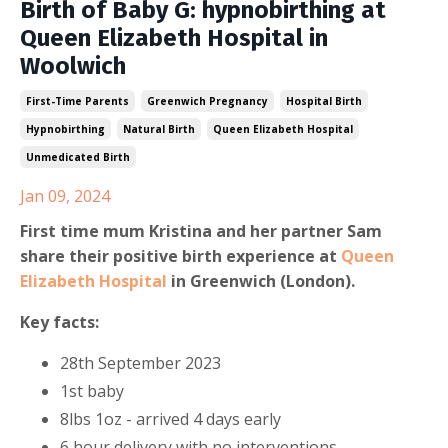
Birth of Baby G: hypnobirthing at
Queen Elizabeth Hospital in
Woolwich
First-Time Parents
Greenwich Pregnancy
Hospital Birth
Hypnobirthing
Natural Birth
Queen Elizabeth Hospital
Unmedicated Birth
Jan 09, 2024
First time mum Kristina and her partner Sam
share their positive birth experience at
Queen
Elizabeth Hospital
in Greenwich (London).
Key facts:
28th September 2023
1st baby
8lbs 1oz - arrived 4 days early
6 hour delivery with no interventions