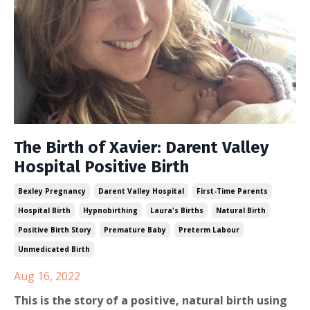
The Birth of Xavier: Darent Valley
Hospital Positive Birth
Bexley Pregnancy
Darent Valley Hospital
First-Time Parents
Hospital Birth
Hypnobirthing
Laura's Births
Natural Birth
Positive Birth Story
Premature Baby
Preterm Labour
Unmedicated Birth
Aug 16, 2022
This is the story of a positive, natural birth using