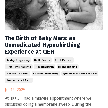
The Birth of Baby Mars: an
Unmedicated Hypnobirthing
Experience at QEH
Bexley Pregnancy
Birth Centre
Birth Partner
First-Time Parents
Hospital Birth
Hypnobirthing
Midwife-Led Unit
Positive Birth Story
Queen Elizabeth Hospital
Unmedicated Birth
Jul 16, 2025
At 40 + 5, I had a midwife appointment where we
discussed doing a membrane sweep. During the