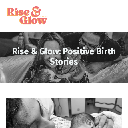
Rise & Glow: Positive Birth
Stories