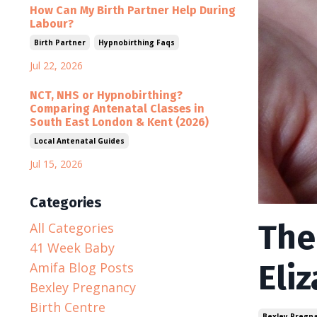
How Can My Birth Partner Help During
Labour?
Birth Partner
Hypnobirthing Faqs
Jul 22, 2026
NCT, NHS or Hypnobirthing?
Comparing Antenatal Classes in
South East London & Kent (2026)
Local Antenatal Guides
Jul 15, 2026
Categories
The
All Categories
41 Week Baby
Eli
Amifa Blog Posts
Bexley Pregnancy
Birth Centre
Bexley Pregn