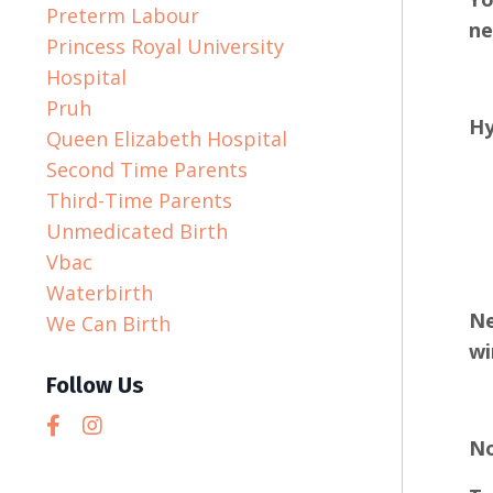
Preterm Labour
ne
Princess Royal University
Hospital
Pruh
Hy
Queen Elizabeth Hospital
Second Time Parents
Third-Time Parents
Unmedicated Birth
Vbac
Waterbirth
Ne
We Can Birth
wi
Follow Us
No