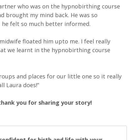
 partner who was on the hypnobirthing course
nd brought my mind back. He was so
s he felt so much better informed.
midwife floated him upto me. I feel really
at we learnt in the hypnobirthing course
ps and places for our little one so it really
ll Laura does!”
thank you for sharing your story!
onfident for birth and life with your