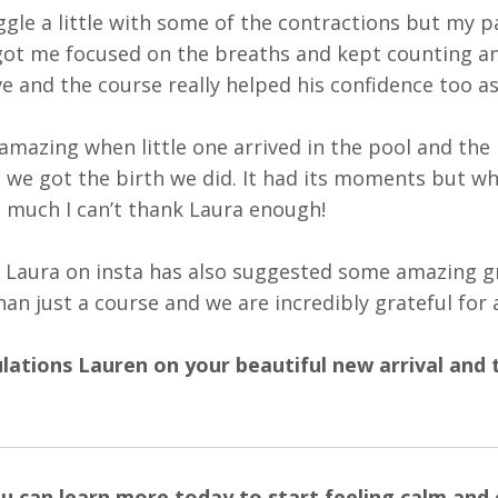
uggle a little with some of the contractions but my
ot me focused on the breaths and kept counting a
e and the course really helped his confidence too a
 amazing when little one arrived in the pool and the 
 we got the birth we did. It had its moments but wh
 much I can’t thank Laura enough!
 Laura
on insta has also suggested some amazing grou
han just a course and we are incredibly grateful for a
ations Lauren on your beautiful new arrival and 
u can learn more today to start feeling calm and c