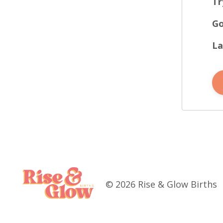
Tr
Go
La
© 2026 Rise & Glow Births