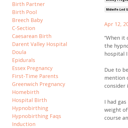
Birth Partner
Midwife-Led U
Birth Pool
Breech Baby
Apr 12, 2
C-Section
Caesarean Birth
“When it 
Darent Valley Hospital
the hypno
Doula
hospital 
Epidurals
Essex Pregnancy
Due to be
First-Time Parents
mention o
Greenwich Pregnancy
consider i
Homebirth
Hospital Birth
I had gas
Hypnobirthing
weight of
Hypnobirthing Faqs
course an
Induction