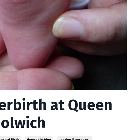
terbirth at Queen
oolwich
spital Birth
Hypnobirthing
London Pregnancy