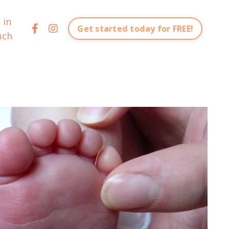
 in
Get started today for FREE!
uch