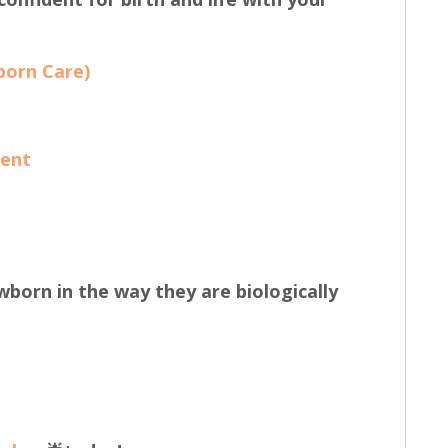
born Care)
Kent
wborn in the way they are biologically