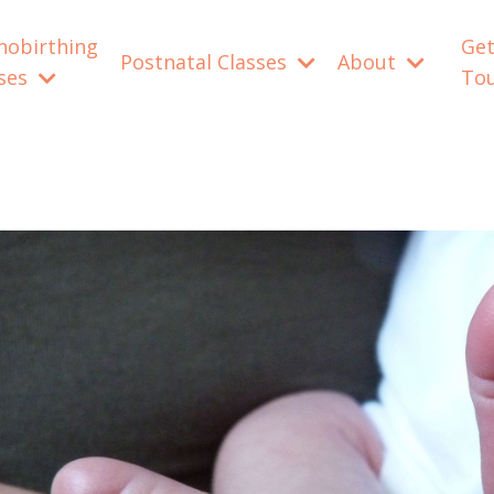
nobirthing
Get
Postnatal Classes
About
sses
To