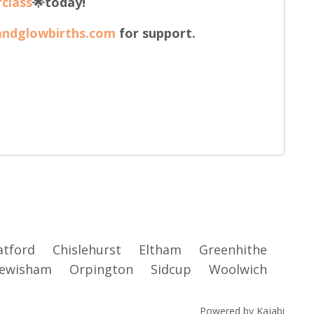
class
🌟today!
andglowbirths.com
for support.
atford
Chislehurst
Eltham
Greenhithe
ewisham
Orpington
Sidcup
Woolwich
Powered by Kajabi