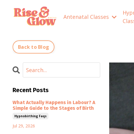
Hyp
Antenatal Classes
Cla
Back to Blog
Recent Posts
What Actually Happens in Labour? A
Simple Guide to the Stages of Birth
Hypnobirthing Faqs
Jul 29, 2026