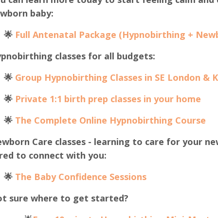
wborn baby:
🌟
Full Antenatal Package (Hypnobirthing + New
pnobirthing classes for all budgets:
🌟
Group Hypnobirthing Classes in SE London & 
🌟
Private 1:1 birth prep classes in your home
🌟
The Complete Online Hypnobirthing Course
wborn Care classes - learning to care for your ne
red to connect with you:
🌟
The B
aby Confidence Sessions
t sure where to get started?