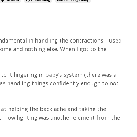
damental in handling the contractions. I used
home and nothing else. When I got to the
to it lingering in baby’s system (there was a
as handling things confidently enough to not
 at helping the back ache and taking the
ith low lighting was another element from the