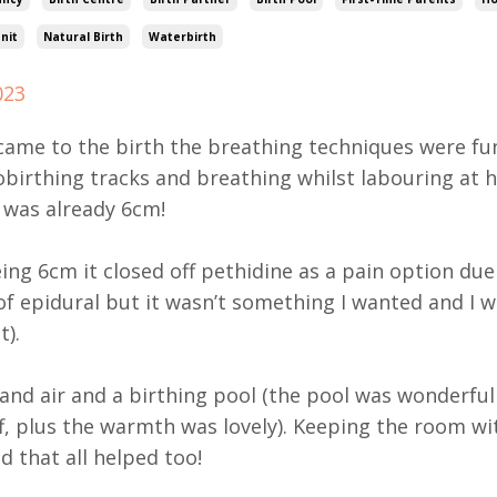
nit
Natural Birth
Waterbirth
023
came to the birth the breathing techniques were fun
birthing tracks and breathing whilst labouring at 
I was already 6cm!
ing 6cm it closed off pethidine as a pain option due 
f epidural but it wasn’t something I wanted and I w
t).
 and air and a birthing pool (the pool was wonderful
f, plus the warmth was lovely). Keeping the room w
d that all helped too!