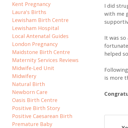
Kent Pregnancy
I did str
Laura's Births
with me g
Lewisham Birth Centre
supportiv
Lewisham Hospital
Local Antenatal Guides
It was so
London Pregnancy
fortunate
Maidstone Birth Centre
helped so
Maternity Services Reviews
Midwife-Led Unit
Following
Midwifery
is more t
Natural Birth
Newborn Care
Congratul
Oasis Birth Centre
Positive Birth Story
Positive Caesarean Birth
Premature Baby
Yo