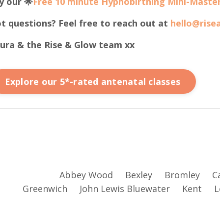
y our 🌟
Free 10 minute Hypnobirthing Mini-Master
t questions? Feel free to reach out at
hello@rise
ura & the Rise & Glow team xx
Explore our 5*-rated antenatal classes
Abbey Wood
Bexley
Bromley
C
Greenwich
John Lewis Bluewater
Kent
L