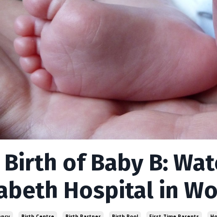
 Birth of Baby B: Wa
zabeth Hospital in W
ancy
Birth Centre
Birth Partner
Birth Pool
First-Time Parents
Ho