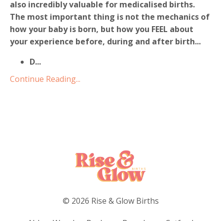
also incredibly valuable for medicalised births.
The most important thing is not the mechanics of
how your baby is born, but how you FEEL about
your experience before, during and after birth...
D
...
Continue Reading...
© 2026 Rise & Glow Births