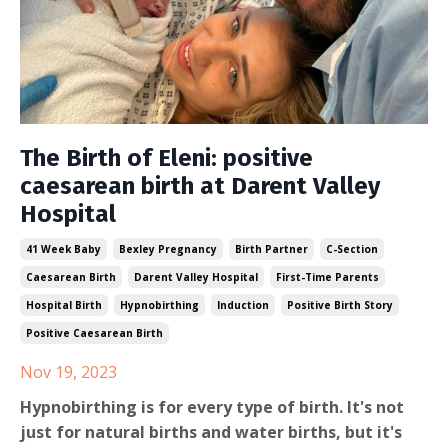
The Birth of Eleni: positive
caesarean birth at Darent Valley
Hospital
41 Week Baby
Bexley Pregnancy
Birth Partner
C-Section
Caesarean Birth
Darent Valley Hospital
First-Time Parents
Hospital Birth
Hypnobirthing
Induction
Positive Birth Story
Positive Caesarean Birth
Nov 19, 2023
Hypnobirthing is for every type of birth. It's not
just for natural births and water births, but it's