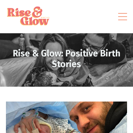
Rise & Glow: Positive Birth
Stories