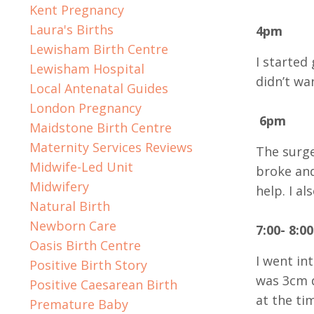
Kent Pregnancy
Laura's Births
4pm
Lewisham Birth Centre
I started 
Lewisham Hospital
didn’t wa
Local Antenatal Guides
London Pregnancy
6pm
Maidstone Birth Centre
Maternity Services Reviews
The surge
Midwife-Led Unit
broke and
Midwifery
help. I a
Natural Birth
Newborn Care
7:00- 8:0
Oasis Birth Centre
I went in
Positive Birth Story
was 3cm d
Positive Caesarean Birth
at the ti
Premature Baby