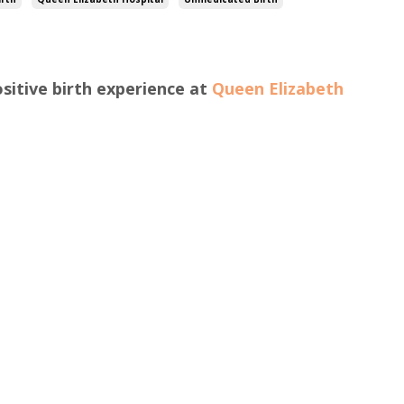
sitive birth experience at
Queen Elizabeth