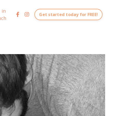
 in
Get started today for FREE!
uch