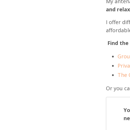
My antena
and rela
I offer d
affordabl
Find the
Grou
Priva
The 
Or you ca
Yo
ne