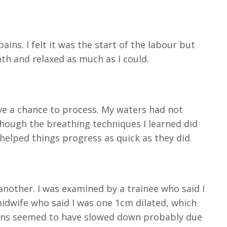
ains. I felt it was the start of the labour but
th and relaxed as much as I could.
ve a chance to process. My waters had not
though the breathing techniques I learned did
helped things progress as quick as they did.
 another. I was examined by a trainee who said I
idwife who said I was one 1cm dilated, which
tions seemed to have slowed down probably due