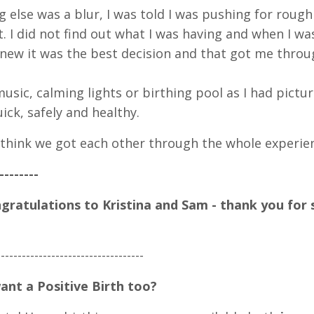
g else was a blur, I was told I was pushing for rough
t. I did not find out what I was having and when I w
knew it was the best decision and that got me throu
music, calming lights or birthing pool as I had pictu
ick, safely and healthy.
to think we got each other through the whole experie
--------
ratulations to Kristina and Sam - thank you for 
--
-----
-----
-----
-----
-----
-----
---
ant a Positive Birth too?