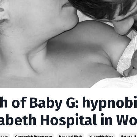
th of Baby G: hypnob
zabeth Hospital in W
rents
Greenwich Pregnancy
Hospital Birth
Hypnobirthing
Natural B