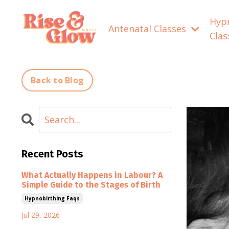
Hyp
Antenatal Classes
Cla
Back to Blog
Recent Posts
What Actually Happens in Labour? A
Simple Guide to the Stages of Birth
Hypnobirthing Faqs
Jul 29, 2026