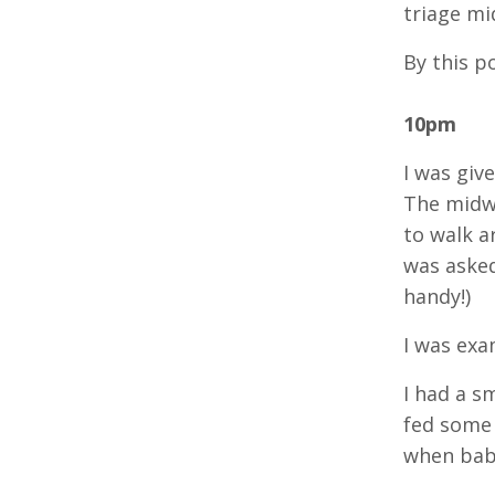
triage mi
By this p
10pm
I was giv
The midwi
to walk a
was asked
handy!)
I was exa
I had a s
fed some 
when bab