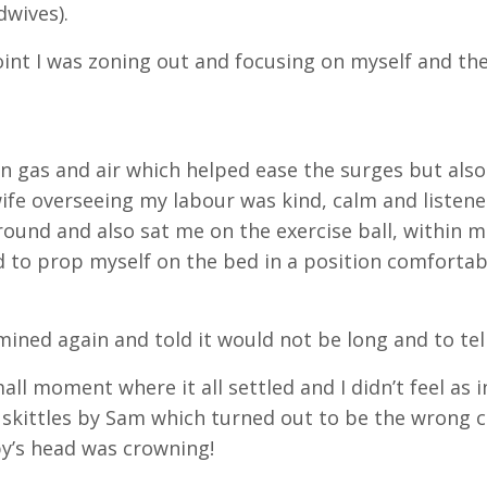
dwives).
oint I was zoning out and focusing on myself and th
en gas and air which helped ease the surges but also
fe overseeing my labour was kind, calm and listene
round and also sat me on the exercise ball, within 
 to prop myself on the bed in a position comfortab
mined again and told it would not be long and to tel
mall moment where it all settled and I didn’t feel as 
skittles by Sam which turned out to be the wrong 
y’s head was crowning!