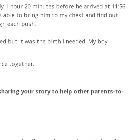
ly 1 hour 20 minutes before he arrived at 11:56
as able to bring him to my chest and find out
gh each push.
red but it was the birth I needed. My boy
nce together.
sharing your story to help other parents-to-