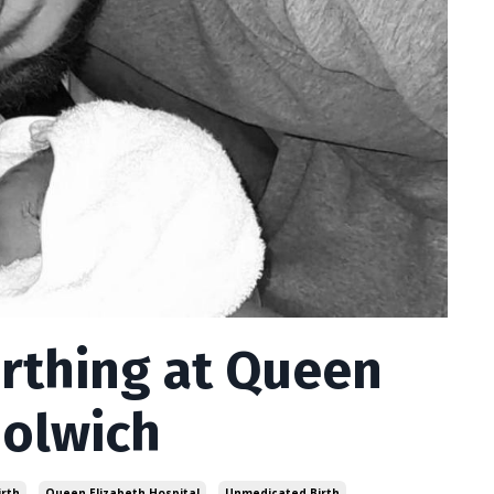
irthing at Queen
oolwich
irth
Queen Elizabeth Hospital
Unmedicated Birth