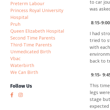
to car jo
Preterm Labour
was asked
Princess Royal University
Hospital
8:15-9:0
Pruh
Queen Elizabeth Hospital
I had str
Second Time Parents
tried to 
Third-Time Parents
with each
Unmedicated Birth
environme
Vbac
back to t
Waterbirth
We Can Birth
9:15- 9:
This time
Follow Us
legs were
stage but
expected 