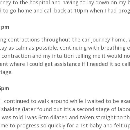
urney to the hospital and having to lay down on my b
 to go home and call back at 10pm when I had prog
0 pm
ong contractions throughout the car journey home,
stay as calm as possible, continuing with breathing 
 contraction and my intuition telling me it would no
nt where I could get assistance if I needed it so ca
riage.
45pm
 I continued to walk around while I waited to be exa
 shaking (later found out it’s a second stage of labo
 was told I was 6cm dilated and taken straight to th
me to progress so quickly for a 1st baby and felt up u