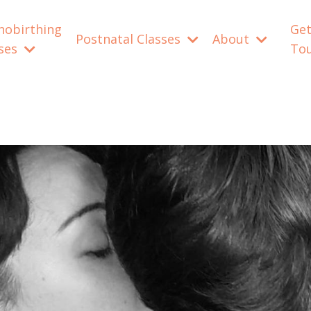
nobirthing
Get
Postnatal Classes
About
sses
To