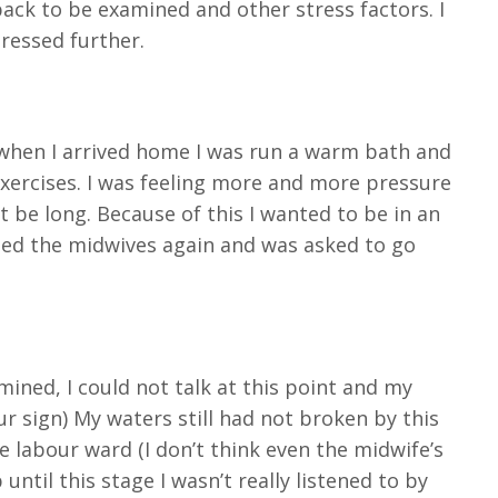
ack to be examined and other stress factors. I
ressed further.
 when I arrived home I was run a warm bath and
exercises. I was feeling more and more pressure
t be long. Because of this I wanted to be in an
lled the midwives again and was asked to go
mined, I could not talk at this point and my
ur sign) My waters still had not broken by this
e labour ward (I don’t think even the midwife’s
ntil this stage I wasn’t really listened to by