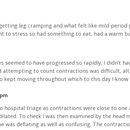
getting leg cramping and what felt like mild period p
nt to stress so had something to eat, had a warm ba
s seemed to have progressed so rapidly, I didn’t ha
 attempting to count contractions was difficult, al
lso kept moving throughout which to this day I know 
0pm
to hospital triage as contractions were close to one
ilated. To check I was then examined by the head m
me was deflating as well as confusing. The contrac