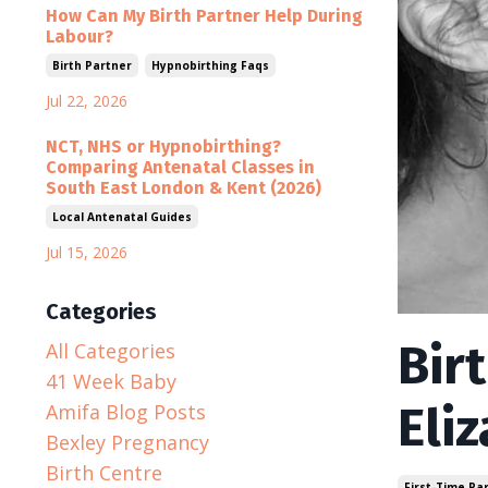
How Can My Birth Partner Help During
Labour?
Birth Partner
Hypnobirthing Faqs
Jul 22, 2026
NCT, NHS or Hypnobirthing?
Comparing Antenatal Classes in
South East London & Kent (2026)
Local Antenatal Guides
Jul 15, 2026
Categories
Bir
All Categories
41 Week Baby
Eli
Amifa Blog Posts
Bexley Pregnancy
Birth Centre
First-Time Pa