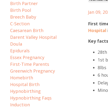
Birth Partner
Birth Pool
Jan 09, 2
Breech Baby
C-Section
First tim
Caesarean Birth
Hospital
Darent Valley Hospital
Key facts
Doula
Epidurals
28th
Essex Pregnancy
1st 
First-Time Parents
8lbs 
Greenwich Pregnancy
6 hou
Homebirth
Dela
Hospital Birth
Mino
Hypnobirthing
Hypnobirthing Faqs
Induction