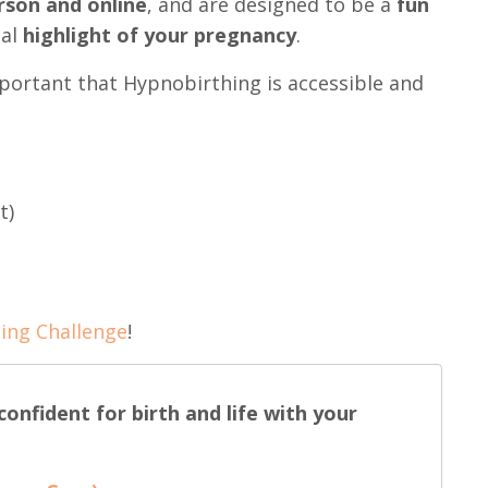
rson and online
, and are designed to be a
fun
eal
highlight of your pregnancy
.
mportant that Hypnobirthing is accessible and
t)
ing Challenge
!
onfident for birth and life with your