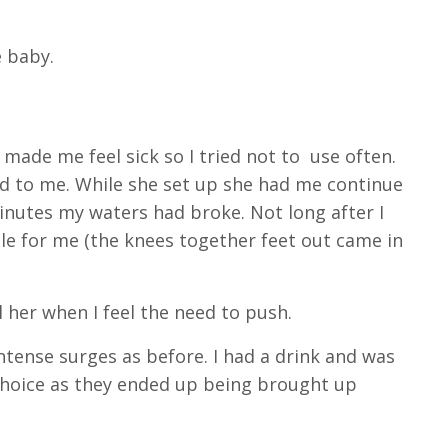
e baby.
 made me feel sick so I tried not to use often.
d to me. While she set up she had me continue
minutes my waters had broke. Not long after I
le for me (the knees together feet out came in
l her when I feel the need to push.
intense surges as before. I had a drink and was
choice as they ended up being brought up