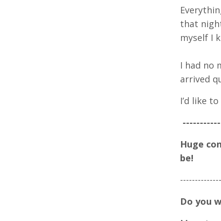
Everythin
that nigh
myself I 
I had no 
arrived qu
I’d like 
-----------
Huge cong
be!
-----
-----
---
Do you w