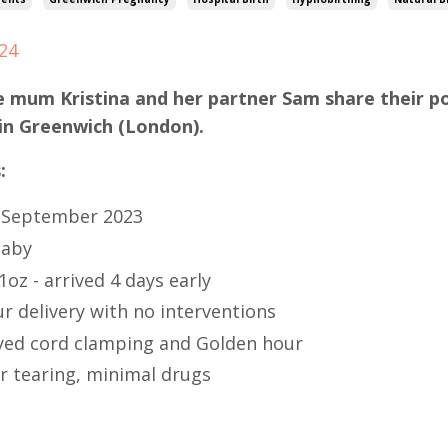
024
e mum Kristina and her partner Sam share their po
in Greenwich (London).
:
 September 2023
baby
1oz - arrived 4 days early
r delivery with no interventions
yed cord clamping and Golden hour
r tearing, minimal drugs