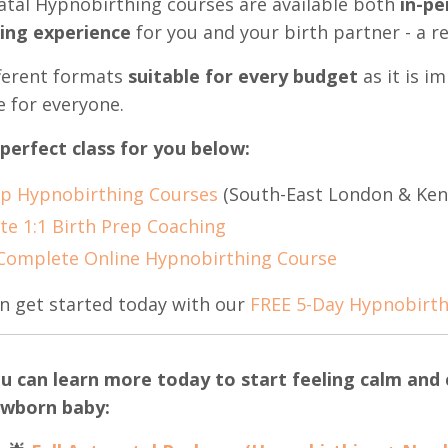
tal Hypnobirthing courses are available both
in-pe
xing experience
for you and your birth partner - a r
ifferent formats
suitable for every budget
as it is i
e for everyone.
 perfect class for you below:
p Hypnobirthing Courses
(South-East London & Ken
te 1:1 Birth Prep Coaching
Complete Online Hypnobirthing Course
n get started today with our
FREE 5-Day Hypnobirth
u can learn more today to start feeling calm and c
wborn baby: