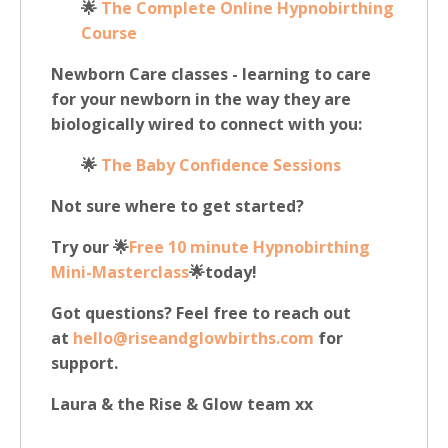
🌟
The Complete Online Hypnobirthing
Course
Newborn Care classes - learning to care
for your newborn in the way they are
biologically wired to connect with you:
🌟
The B
aby Confidence Sessions
Not sure where to get started?
Try our 🌟
Free 10 minute Hypnobirthing
Mini-Masterclass
🌟today!
Got questions? Feel free to reach out
at
hello@riseandglowbirths.com
for
support.
Laura & the Rise & Glow team xx