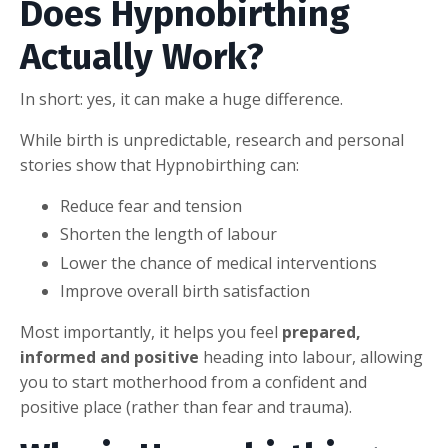
Does Hypnobirthing
Actually Work?
In short: yes, it can make a huge difference.
While birth is unpredictable, research and personal
stories show that Hypnobirthing can:
Reduce fear and tension
Shorten the length of labour
Lower the chance of medical interventions
Improve overall birth satisfaction
Most importantly, it helps you feel
prepared,
informed and positive
heading into labour, allowing
you to start motherhood from a confident and
positive place (rather than fear and trauma).