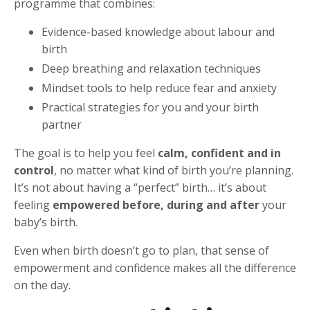
programme that combines:
Evidence-based knowledge about labour and
birth
Deep breathing and relaxation techniques
Mindset tools to help reduce fear and anxiety
Practical strategies for you and your birth
partner
The goal is to help you feel
calm, confident and in
control
, no matter what kind of birth you’re planning.
It’s not about having a “perfect” birth… it’s about
feeling
empowered before, during and after
your
baby’s birth.
Even when birth doesn’t go to plan, that sense of
empowerment and confidence makes all the difference
on the day.