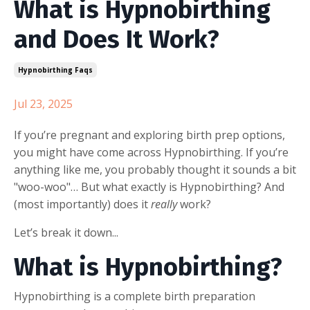
What is Hypnobirthing
and Does It Work?
Hypnobirthing Faqs
Jul 23, 2025
If you’re pregnant and exploring birth prep options,
you might have come across Hypnobirthing. If you’re
anything like me, you probably thought it sounds a bit
"woo-woo"… But what exactly is Hypnobirthing? And
(most importantly) does it
really
work?
Let’s break it down...
What is Hypnobirthing?
Hypnobirthing is a complete birth preparation