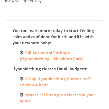
midwives on the day.
You can learn more today to start feeling
calm and confident for birth and life with
your newborn baby:
🌟
Full Antenatal Package
(Hypnobirthing + Newborn Care)
Hypnobirthing classes for all budgets:
🌟
Group Hypnobirthing Classes in SE
London & Kent
🌟
Private 1:1 birth prep classes in your
home