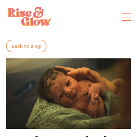
Back to Blog