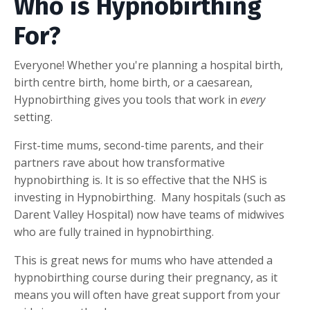
Who is Hypnobirthing
For?
Everyone! Whether you're planning a hospital birth,
birth centre birth, home birth, or a caesarean,
Hypnobirthing gives you tools that work in
every
setting.
First-time mums, second-time parents, and their
partners rave about how transformative
hypnobirthing is. It is so effective that the NHS is
investing in Hypnobirthing. Many hospitals (such as
Darent Valley Hospital) now have teams of midwives
who are fully trained in hypnobirthing.
This is great news for mums who have attended a
hypnobirthing course during their pregnancy, as it
means you will often have great support from your