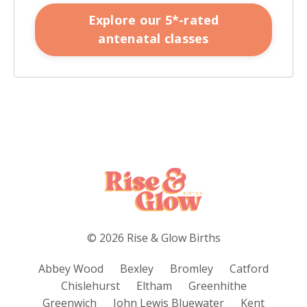
Explore our 5*-rated
antenatal classes
© 2026 Rise & Glow Births
Abbey Wood
Bexley
Bromley
Catford
Chislehurst
Eltham
Greenhithe
Greenwich
John Lewis Bluewater
Kent