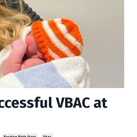
ccessful VBAC at
Positive Birth Story
Vbac