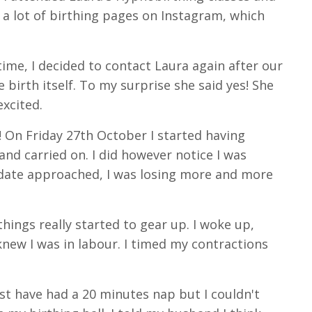
d a lot of birthing pages on Instagram, which
ime, I decided to contact Laura again after our
 birth itself. To my surprise she said yes! She
excited.
 On Friday 27th October I started having
and carried on. I did however notice I was
 date approached, I was losing more and more
ngs really started to gear up. I woke up,
new I was in labour. I timed my contractions
ust have had a 20 minutes nap but I couldn't