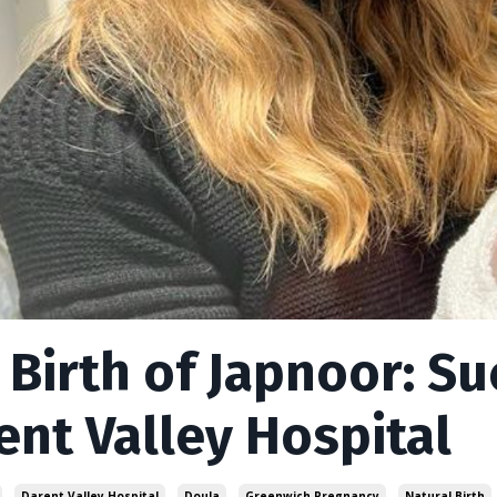
 Birth of Japnoor: Su
ent Valley Hospital
Darent Valley Hospital
Doula
Greenwich Pregnancy
Natural Birth