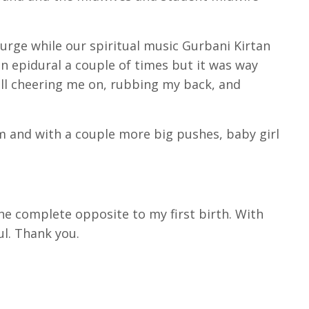
urge while our spiritual music Gurbani Kirtan
an epidural a couple of times but it was way
all cheering me on, rubbing my back, and
m and with a couple more big pushes, baby girl
the complete opposite to my first birth. With
ul. Thank you.