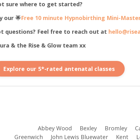
t sure where to get started?
y our 🌟
Free 10 minute Hypnobirthing Mini-Master
t questions? Feel free to reach out at
hello@rise
ura & the Rise & Glow team xx
Explore our 5*-rated antenatal classes
Abbey Wood
Bexley
Bromley
C
Greenwich
John Lewis Bluewater
Kent
L