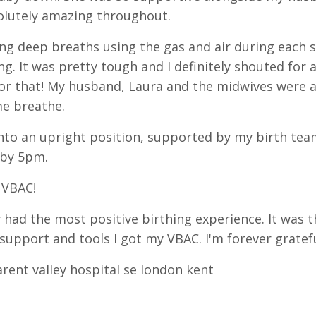
olutely amazing throughout.
ing deep breaths using the gas and air during each s
ng. It was pretty tough and I definitely shouted for 
for that! My husband, Laura and the midwives were 
e breathe.
nto an upright position, supported by my birth tea
 by 5pm.
 VBAC!
y had the most positive birthing experience. It was 
 support and tools I got my VBAC. I'm forever gratef