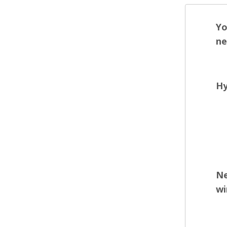
Yo
ne
Hy
Ne
wi