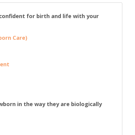
onfident for birth and life with your
born Care)
Kent
wborn in the way they are biologically