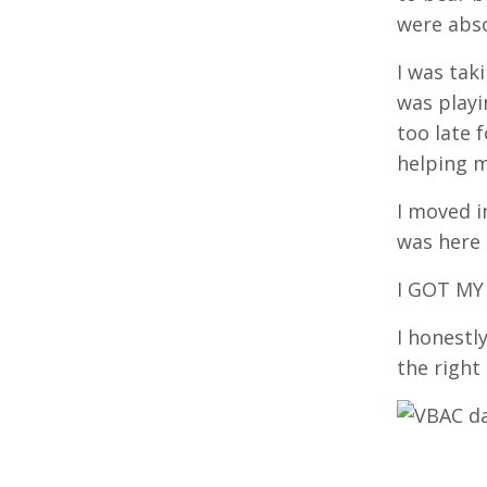
were abs
I was tak
was playi
too late 
helping m
I moved i
was here
I GOT MY
I honestl
the right