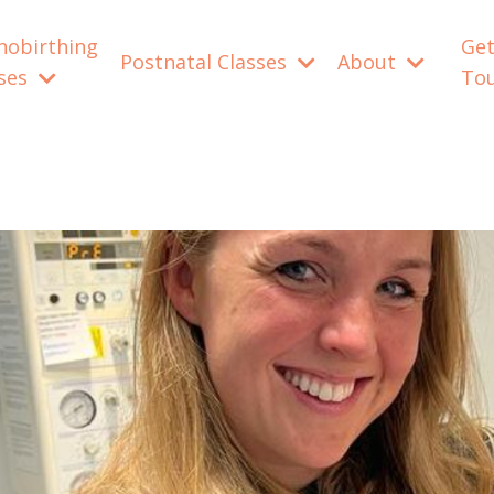
nobirthing
Get
Postnatal Classes
About
sses
To