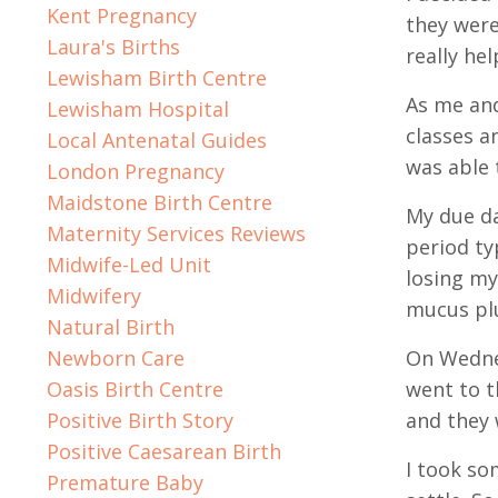
Kent Pregnancy
they were
Laura's Births
really he
Lewisham Birth Centre
As me and
Lewisham Hospital
classes a
Local Antenatal Guides
was able 
London Pregnancy
Maidstone Birth Centre
My due da
Maternity Services Reviews
period ty
Midwife-Led Unit
losing my
Midwifery
mucus pl
Natural Birth
Newborn Care
On Wednes
Oasis Birth Centre
went to t
Positive Birth Story
and they 
Positive Caesarean Birth
I took so
Premature Baby