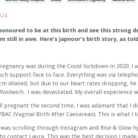
024
honoured to be at this birth and see this strong 
am still in awe. Here's Japnoor's birth story, as t
pregnancy was during the Covid lockdown in 2020. I
ch support face to face. Everything was via telepho
cm dilated, but due to our heart rates dropping, he
Woolwich. I was devastated. My overall experience wa
ll pregnant the second time, I was adamant that I di
BAC (Vaginal Birth After Caesarean). This is what I
 was scrolling through Instagram and Rise & Glow h
 to contact Laura. This was the best decision I made