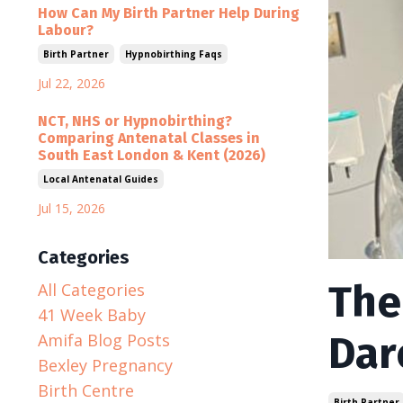
How Can My Birth Partner Help During
Labour?
Birth Partner
Hypnobirthing Faqs
Jul 22, 2026
NCT, NHS or Hypnobirthing?
Comparing Antenatal Classes in
South East London & Kent (2026)
Local Antenatal Guides
Jul 15, 2026
Categories
The
All Categories
41 Week Baby
Dar
Amifa Blog Posts
Bexley Pregnancy
Birth Centre
Birth Partner