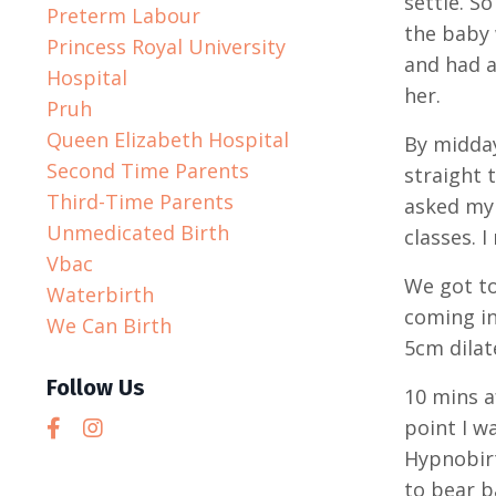
settle. S
Preterm Labour
the baby 
Princess Royal University
and had a
Hospital
her.
Pruh
Queen Elizabeth Hospital
By midda
Second Time Parents
straight 
Third-Time Parents
asked my 
Unmedicated Birth
classes. 
Vbac
We got to
Waterbirth
coming in
We Can Birth
5cm dilat
Follow Us
10 mins a
point I w
Hypnobirt
to bear b