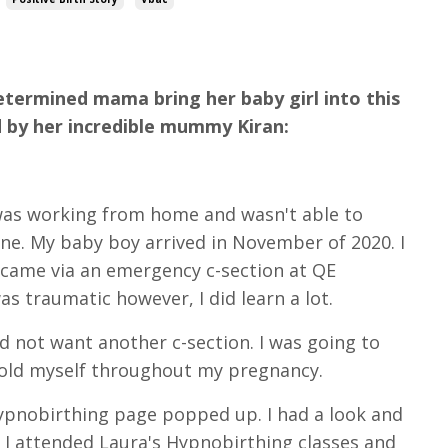
determined mama bring her baby girl into this
old by her incredible mummy Kiran:
 was working from home and wasn't able to
ne. My baby boy arrived in November of 2020. I
 came via an emergency c-section at QE
s traumatic however, I did learn a lot.
d not want another c-section. I was going to
 told myself throughout my pregnancy.
ypnobirthing page popped up. I had a look and
. I attended Laura's Hypnobirthing classes and