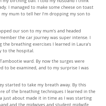
 my birthing ball. I told my husband I think
eady. I managed to make some cheese on toast
led my mum to tell her I'm dropping my son to
ropped our son to my mum’s and headed
remember the car journey was super intense. I
 the breathing exercises I learned in Laura's
 to the hospital.
n Tambootie ward. By now the surges were
ted to be examined, and to my surprise I was
ey started to take my breath away. By this
re of the breathing techniques I learned in the
 just about made it in time as I was starting
band and the midwives and student midwife