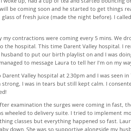
o I woke up, had a cup of tea and started bouncing on
will be coming soon and he started to get things r
 glass of fresh juice (made the night before). I cal
y my contractions were coming every 5 mins. We d
to the hospital. This time Darent Valley hospital. I 
husband to put our birth playlist on and I was doing
I managed to message Laura to tell her I'm on my way
 Darent Valley hospital at 2.30pm and I was seen i
 strong, I was in tears but still kept calm. I consen
ed!
fter examination the surges were coming in fast, th
as wheeled to delivery suite. I tried to implement mo
hing classes but everything happened so fast. Laura
aby down. She was so supportive alongside my hus