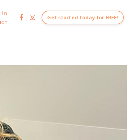
 in
Get started today for FREE!
uch