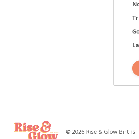
No
Tr
Go
La
© 2026 Rise & Glow Births