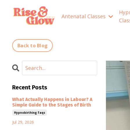
Hyp
Antenatal Classes
Cla
Back to Blog
Recent Posts
What Actually Happens in Labour? A
Simple Guide to the Stages of Birth
Hypnobirthing Faqs
Jul 29, 2026