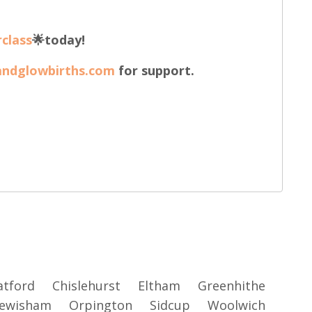
class
🌟today!
andglowbirths.com
for support.
atford
Chislehurst
Eltham
Greenhithe
ewisham
Orpington
Sidcup
Woolwich