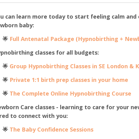
u can learn more today to start feeling calm and c
wborn baby:
🌟
Full Antenatal Package (Hypnobirthing + New
pnobirthing classes for all budgets:
🌟
Group Hypnobirthing Classes in SE London & 
🌟
Private 1:1 birth prep classes in your home
🌟
The Complete Online Hypnobirthing Course
wborn Care classes - learning to care for your ne
red to connect with you:
🌟
The B
aby Confidence Sessions