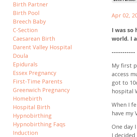
Birth Partner
Birth Pool
Apr 02, 2
Breech Baby
C-Section
I was so 
Caesarean Birth
world. I 
Darent Valley Hospital
-----------
Doula
Epidurals
My first 
Essex Pregnancy
access mu
First-Time Parents
got to 10
Greenwich Pregnancy
hospital 
Homebirth
When I fe
Hospital Birth
have my V
Hypnobirthing
Hypnobirthing Faqs
One day I
Induction
I decided