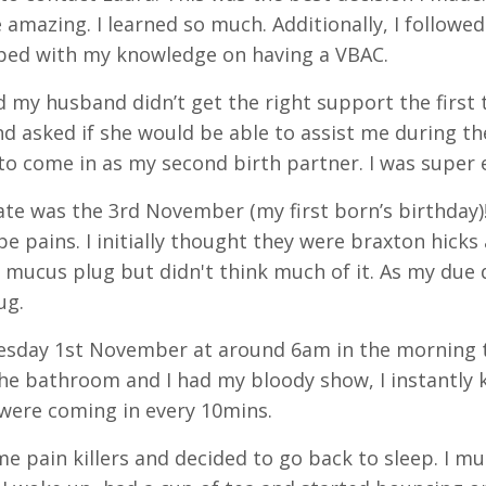
 amazing. I learned so much. Additionally, I followe
lped with my knowledge on having a VBAC.
 my husband didn’t get the right support the first t
nd asked if she would be able to assist me during the
to come in as my second birth partner. I was super 
te was the 3rd November (my first born’s birthday)!
pe pains. I initially thought they were braxton hicks 
 mucus plug but didn't think much of it. As my due
ug.
day 1st November at around 6am in the morning thi
he bathroom and I had my bloody show, I instantly k
were coming in every 10mins.
me pain killers and decided to go back to sleep. I m