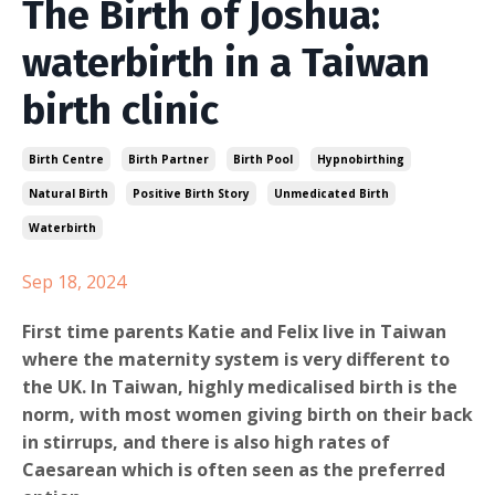
The Birth of Joshua:
waterbirth in a Taiwan
birth clinic
Birth Centre
Birth Partner
Birth Pool
Hypnobirthing
Natural Birth
Positive Birth Story
Unmedicated Birth
Waterbirth
Sep 18, 2024
First time parents Katie and Felix live in Taiwan
where the maternity system is very different to
the UK. In Taiwan, highly medicalised birth is the
norm, with most women giving birth on their back
in stirrups, and there is also high rates of
Caesarean which is often seen as the preferred