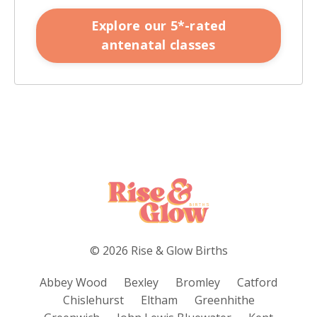
Explore our 5*-rated
antenatal classes
© 2026 Rise & Glow Births
Abbey Wood
Bexley
Bromley
Catford
Chislehurst
Eltham
Greenhithe