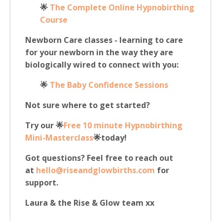
🌟
The Complete Online Hypnobirthing
Course
Newborn Care classes - learning to care
for your newborn in the way they are
biologically wired to connect with you:
🌟
The B
aby Confidence Sessions
Not sure where to get started?
Try our 🌟
Free 10 minute Hypnobirthing
Mini-Masterclass
🌟today!
Got questions? Feel free to reach out
at
hello@riseandglowbirths.com
for
support.
Laura & the Rise & Glow team xx