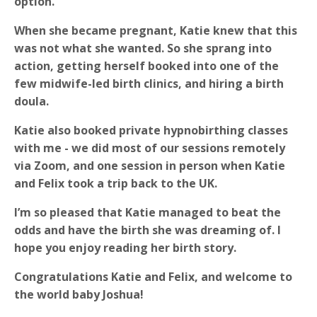
option.
When she became pregnant, Katie knew that this
was not what she wanted. So she sprang into
action, getting herself booked into one of the
few midwife-led birth clinics, and hiring a birth
doula.
Katie also booked private hypnobirthing classes
with me - we did most of our sessions remotely
via Zoom, and one session in person when Katie
and Felix took a trip back to the UK.
I’m so pleased that Katie managed to beat the
odds and have the birth she was dreaming of. I
hope you enjoy reading her birth story.
Congratulations Katie and Felix, and welcome to
the world baby Joshua!