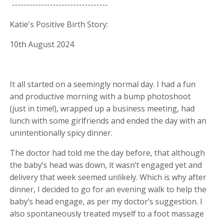
---------------------------------
Katie's Positive Birth Story:
10th August 2024
It all started on a seemingly normal day. I had a fun
and productive morning with a bump photoshoot
(just in time!), wrapped up a business meeting, had
lunch with some girlfriends and ended the day with an
unintentionally spicy dinner.
The doctor had told me the day before, that although
the baby’s head was down, it wasn’t engaged yet and
delivery that week seemed unlikely. Which is why after
dinner, I decided to go for an evening walk to help the
baby’s head engage, as per my doctor’s suggestion. I
also spontaneously treated myself to a foot massage