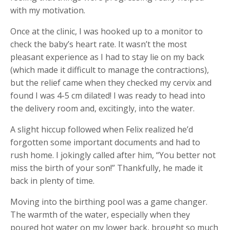
with my motivation.
Once at the clinic, I was hooked up to a monitor to
check the baby’s heart rate. It wasn’t the most
pleasant experience as I had to stay lie on my back
(which made it difficult to manage the contractions),
but the relief came when they checked my cervix and
found I was 4-5 cm dilated! I was ready to head into
the delivery room and, excitingly, into the water.
A slight hiccup followed when Felix realized he’d
forgotten some important documents and had to
rush home. I jokingly called after him, “You better not
miss the birth of your son!” Thankfully, he made it
back in plenty of time.
Moving into the birthing pool was a game changer.
The warmth of the water, especially when they
poured hot water on my lower back, brought so much