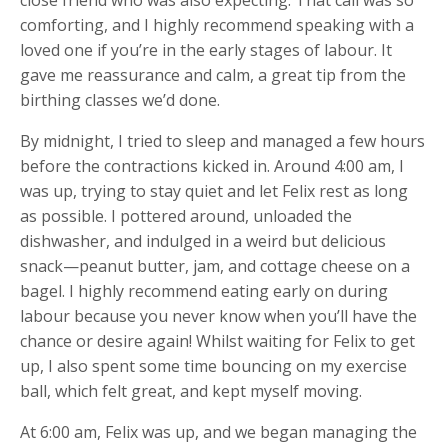
comforting, and I highly recommend speaking with a
loved one if you’re in the early stages of labour. It
gave me reassurance and calm, a great tip from the
birthing classes we’d done.
By midnight, I tried to sleep and managed a few hours
before the contractions kicked in. Around 4:00 am, I
was up, trying to stay quiet and let Felix rest as long
as possible. I pottered around, unloaded the
dishwasher, and indulged in a weird but delicious
snack—peanut butter, jam, and cottage cheese on a
bagel. I highly recommend eating early on during
labour because you never know when you’ll have the
chance or desire again! Whilst waiting for Felix to get
up, I also spent some time bouncing on my exercise
ball, which felt great, and kept myself moving.
At 6:00 am, Felix was up, and we began managing the