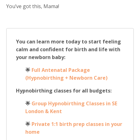
You’ve got this, Mama!
You can learn more today to start feeling
calm and confident for birth and life with
your newborn baby:
🌟
Full Antenatal Package
(Hypnobirthing + Newborn Care)
Hypnobirthing classes for all budgets:
🌟
Group Hypnobirthing Classes in SE
London & Kent
🌟
Private 1:1 birth prep classes in your
home