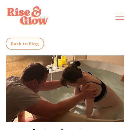
Back to Blog