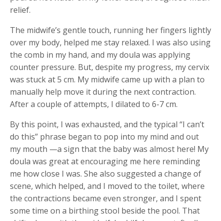
relief.
The midwife’s gentle touch, running her fingers lightly
over my body, helped me stay relaxed. I was also using
the comb in my hand, and my doula was applying
counter pressure. But, despite my progress, my cervix
was stuck at 5 cm. My midwife came up with a plan to
manually help move it during the next contraction.
After a couple of attempts, I dilated to 6-7 cm.
By this point, I was exhausted, and the typical “I can’t
do this” phrase began to pop into my mind and out
my mouth —a sign that the baby was almost here! My
doula was great at encouraging me here reminding
me how close I was. She also suggested a change of
scene, which helped, and I moved to the toilet, where
the contractions became even stronger, and I spent
some time on a birthing stool beside the pool. That