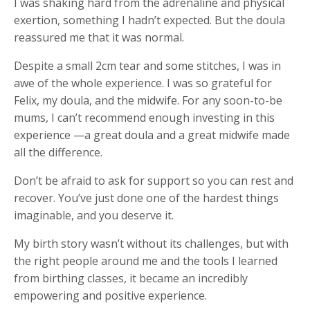
I was shaking hard from the adrenaline and physical
exertion, something I hadn’t expected. But the doula
reassured me that it was normal.
Despite a small 2cm tear and some stitches, I was in
awe of the whole experience. I was so grateful for
Felix, my doula, and the midwife. For any soon-to-be
mums, I can’t recommend enough investing in this
experience —a great doula and a great midwife made
all the difference.
Don’t be afraid to ask for support so you can rest and
recover. You’ve just done one of the hardest things
imaginable, and you deserve it.
My birth story wasn’t without its challenges, but with
the right people around me and the tools I learned
from birthing classes, it became an incredibly
empowering and positive experience.