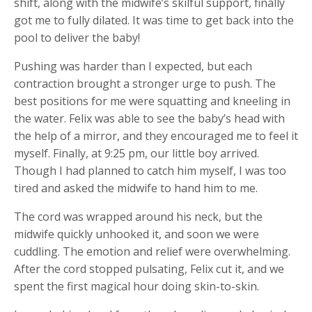
shift, along with the midwife’s skilful support, finally
got me to fully dilated. It was time to get back into the
pool to deliver the baby!
Pushing was harder than I expected, but each
contraction brought a stronger urge to push. The
best positions for me were squatting and kneeling in
the water. Felix was able to see the baby’s head with
the help of a mirror, and they encouraged me to feel it
myself. Finally, at 9:25 pm, our little boy arrived.
Though I had planned to catch him myself, I was too
tired and asked the midwife to hand him to me.
The cord was wrapped around his neck, but the
midwife quickly unhooked it, and soon we were
cuddling. The emotion and relief were overwhelming.
After the cord stopped pulsating, Felix cut it, and we
spent the first magical hour doing skin-to-skin.