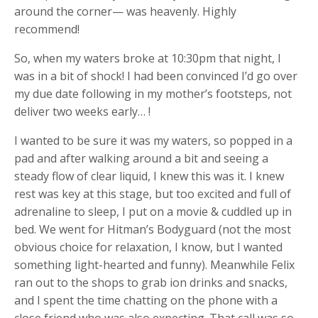
around the corner— was heavenly. Highly
recommend!
So, when my waters broke at 10:30pm that night, I
was in a bit of shock! I had been convinced I’d go over
my due date following in my mother’s footsteps, not
deliver two weeks early… !
I wanted to be sure it was my waters, so popped in a
pad and after walking around a bit and seeing a
steady flow of clear liquid, I knew this was it. I knew
rest was key at this stage, but too excited and full of
adrenaline to sleep, I put on a movie & cuddled up in
bed. We went for Hitman’s Bodyguard (not the most
obvious choice for relaxation, I know, but I wanted
something light-hearted and funny). Meanwhile Felix
ran out to the shops to grab ion drinks and snacks,
and I spent the time chatting on the phone with a
close friend who was also expecting. That call was so