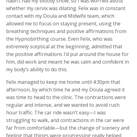
hadn’t had my bloody show, so I was worried about
whether my cervix was dilating. Felix was in constant
contact with my Doula and Midwife team, which
allowed me to focus on staying present, using the
breathing techniques and positive affirmations from
the Hypnobirthing course. Even Felix, who was
extremely sceptical at the beginning, admitted that
the positive affirmations I’d put around the house for
him, did work and meant he was calm and confident in
my body’s ability to do this.
Felix managed to keep me home until 4:30pm that
afternoon, by which time he and my Doula agreed it
was time to head to the clinic. The contractions were
regular and intense, and we wanted to avoid rush
hour traffic. The car ride wasn’t easy—I was
struggling to walk, and contractions in the car were
far from comfortable—but the change of scenery and
feeling that things were progressing really helped