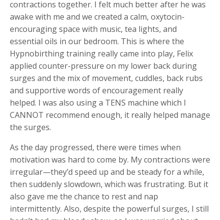
contractions together. I felt much better after he was
awake with me and we created a calm, oxytocin-
encouraging space with music, tea lights, and
essential oils in our bedroom. This is where the
Hypnobirthing training really came into play, Felix
applied counter-pressure on my lower back during
surges and the mix of movement, cuddles, back rubs
and supportive words of encouragement really
helped. I was also using a TENS machine which I
CANNOT recommend enough, it really helped manage
the surges.
As the day progressed, there were times when
motivation was hard to come by. My contractions were
irregular—they’d speed up and be steady for a while,
then suddenly slowdown, which was frustrating. But it
also gave me the chance to rest and nap
intermittently. Also, despite the powerful surges, I still