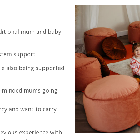
raditional mum and baby
ystem support
le also being supported
ike-minded mums going
cy and want to carry
revious experience with