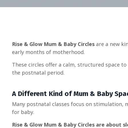
Rise & Glow Mum & Baby Circles
are a new kin
early months of motherhood.
These circles offer a calm, structured space 
the postnatal period.
A Different Kind of Mum & Baby Spa
Many postnatal classes focus on stimulation,
for baby.
Rise & Glow Mum & Baby Circles are about s