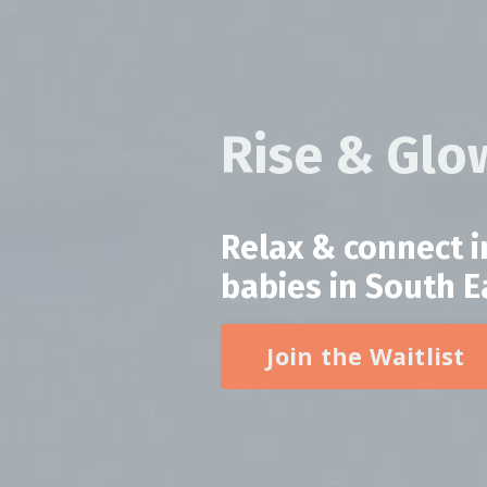
Rise & Gl
Relax & connect 
babies in South 
Join the Waitlist