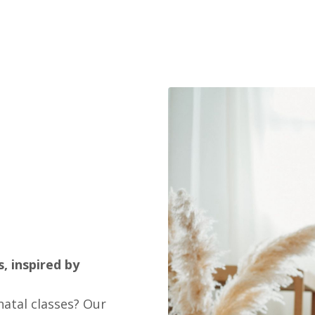
, inspired by
atal classes? Our