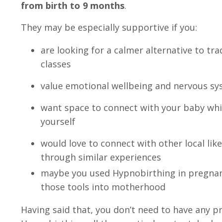
from birth to 9 months
.
They may be especially supportive if you:
are looking for a calmer alternative to t
classes
value emotional wellbeing and nervous s
want space to connect with your baby whi
yourself
would love to connect with other local l
through similar experiences
maybe you used Hypnobirthing in pregnan
those tools into motherhood
Having said that, you don’t need to have any p