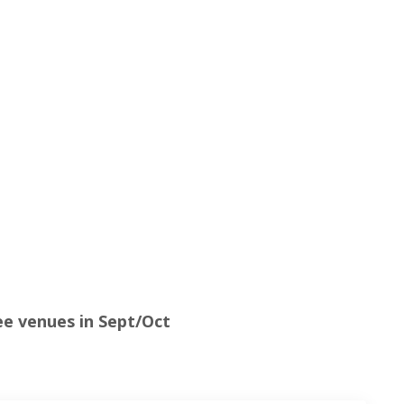
e venues in Sept/Oct