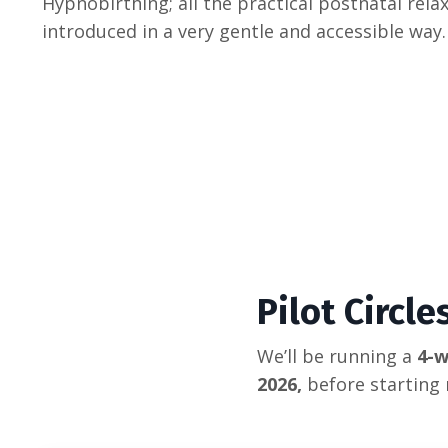
Hypnobirthing; all the practical postnatal rela
introduced in a very gentle and accessible way.
Pilot Circl
We’ll be running a
4-w
2026,
before starting 