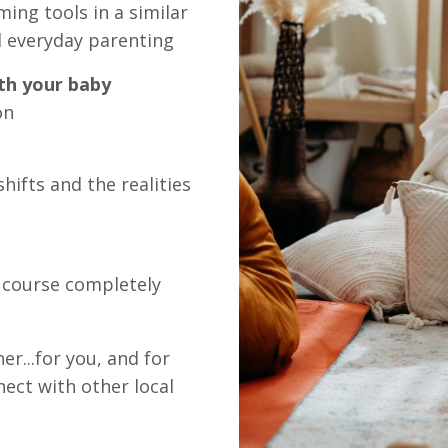
ming tools in a similar
d everyday parenting
th your baby
on
hifts and the realities
f course completely
r...for you, and for
nect with other local