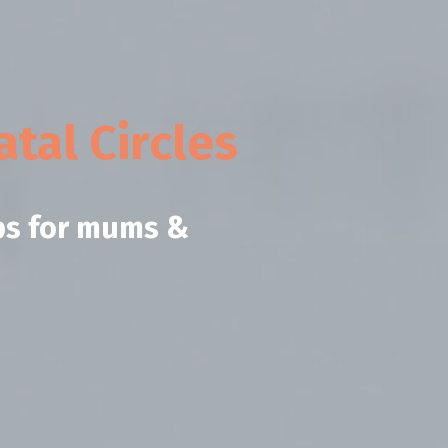
tal Circles
ps for mums &