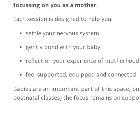
focussing on you as a mother.
Each session is designed to help you:
settle your nervous system
gently bond with your baby
reflect on your experience of motherhood
feel supported, equipped and connected
Babies are an important part of this space, bu
postnatal classes) the focus remains on suppo