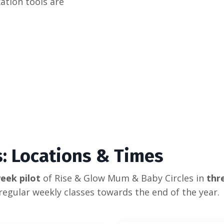
xation tools are
es: Locations & Times
eek pilot
of Rise & Glow Mum & Baby Circles in
thre
regular weekly classes towards the end of the year.