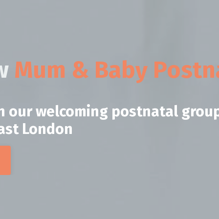
ow
Mum & Baby Postna
in our welcoming postnatal grou
East London