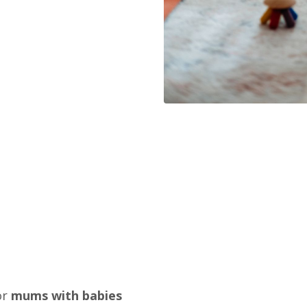
or
mums with babies