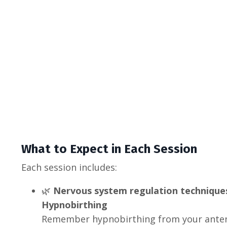
What to Expect in Each Session
Each session includes:
🌿
Nervous system regulation techniques
Hypnobirthing
Remember hypnobirthing from your anten