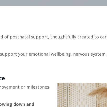
d of postnatal support, thoughtfully created to car
to support your emotional wellbeing, nervous syste
ce
 movement or milestones
lowing down and