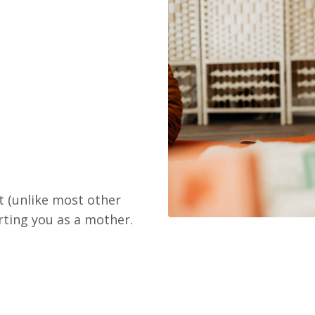
t (unlike most other
rting you as a mother.