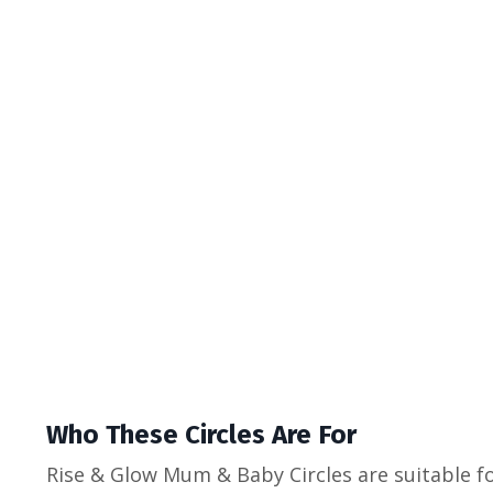
Who These Circles Are For
Rise & Glow Mum & Baby Circles are suitable f