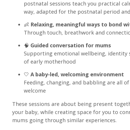
postnatal sessions teach you practical cal
way, adapted for the postnatal period an
👶
Relaxing, meaningful ways to bond wi
Through touch, breathwork and connecti
🧠
Guided conversation for mums
Supporting emotional wellbeing, identity s
of early motherhood
🤍
A baby-led, welcoming environment
Feeding, changing, and babbling are all o
welcome
These sessions are about being present togethe
your baby, while creating space for you to con
mums going through similar experiences.