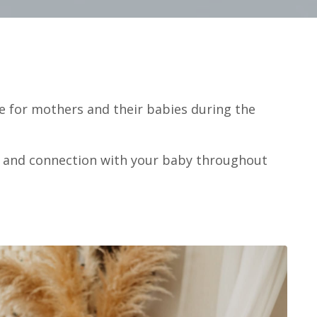
e for mothers and their babies during the
m, and connection with your baby throughout