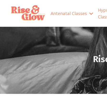
Hyp
Antenatal Classes
Cla
Ris