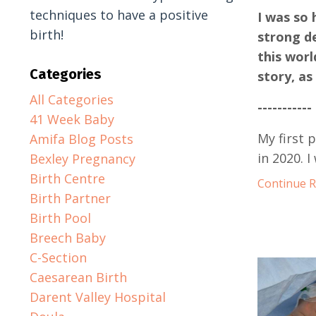
techniques to have a positive
I was so 
birth!
strong d
this worl
Categories
story, as
All Categories
-----------
41 Week Baby
My first 
Amifa Blog Posts
in 2020. 
Bexley Pregnancy
Birth Centre
Continue Re
Birth Partner
Birth Pool
Breech Baby
C-Section
Caesarean Birth
Darent Valley Hospital