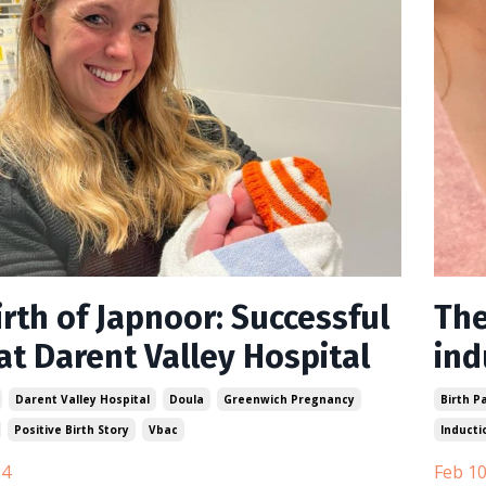
rth of Japnoor: Successful
The
at Darent Valley Hospital
ind
Darent Valley Hospital
Doula
Greenwich Pregnancy
Birth P
Positive Birth Story
Vbac
Inducti
24
Feb 10