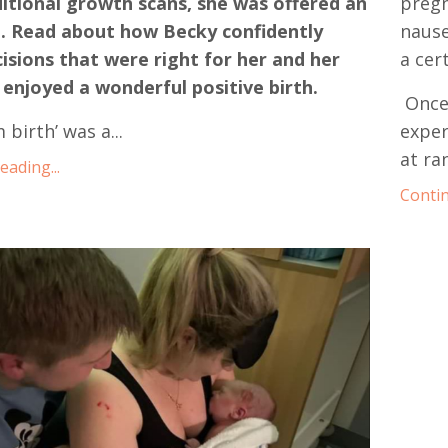
itional growth scans, she was offered an
pregn
n. Read about how Becky confidently
nause
sions that were right for her and her
a cer
enjoyed a wonderful positive birth.
Once
 birth’ was a
...
exper
at ra
ading...
Contin