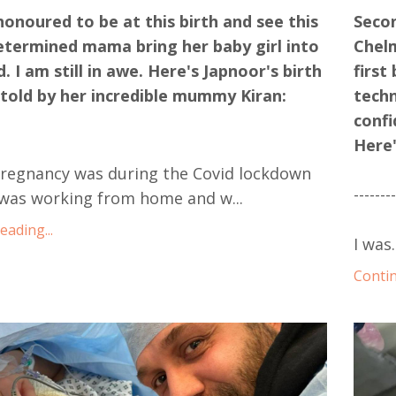
honoured to be at this birth and see this
Secon
etermined mama bring her baby girl into
Chelm
d. I am still in awe. Here's Japnoor's birth
first
 told by her incredible mummy Kiran:
techn
confi
Here'
pregnancy was during the Covid lockdown
-------
I was working from home and w...
ading...
I was.
Contin