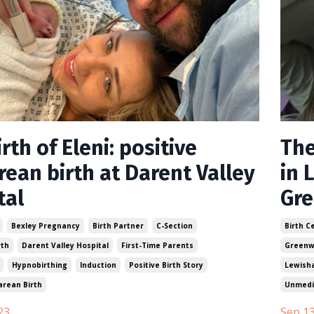
rth of Eleni: positive
The
rean birth at Darent Valley
in 
tal
Gr
Bexley Pregnancy
Birth Partner
C-Section
Birth C
rth
Darent Valley Hospital
First-Time Parents
Greenw
Hypnobirthing
Induction
Positive Birth Story
Lewish
arean Birth
Unmedi
23
Sep 13