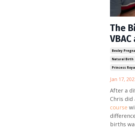
The Bi
VBAC 
Bexley Pregn
Natural Birth
Princess Royal
Jan 17, 202
After a d
Chris did 
course
wi
differenc
births wa