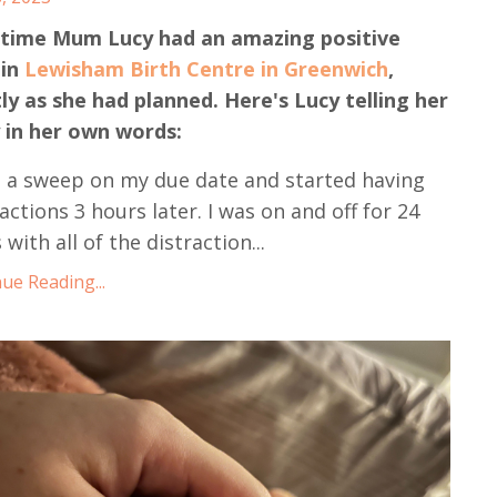
-time Mum Lucy had an amazing positive
 in
Lewisham Birth Centre in Greenwich
,
ly as she had planned. Here's Lucy telling her
 in her own words:
d a sweep on my due date and started having
actions 3 hours later. I was on and off for 24
 with all of the distraction...
ue Reading...