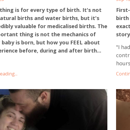
hing is for every type of birth. It's not
First
natural births and water births, but it's
birth
edibly valuable for medicalised births. The
exact
ortant thing is not the mechanics of
story
 baby is born, but how you FEEL about
"I ha
rience before, during and after birth...
contr
hours
ading...
Contin