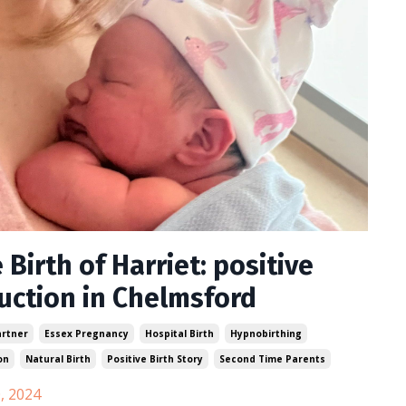
 Birth of Harriet: positive
uction in Chelmsford
artner
Essex Pregnancy
Hospital Birth
Hypnobirthing
on
Natural Birth
Positive Birth Story
Second Time Parents
, 2024