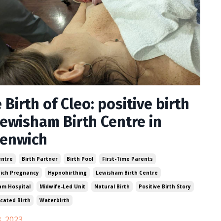
 Birth of Cleo: positive birth
Lewisham Birth Centre in
eenwich
entre
Birth Partner
Birth Pool
First-Time Parents
ich Pregnancy
Hypnobirthing
Lewisham Birth Centre
am Hospital
Midwife-Led Unit
Natural Birth
Positive Birth Story
cated Birth
Waterbirth
, 2023