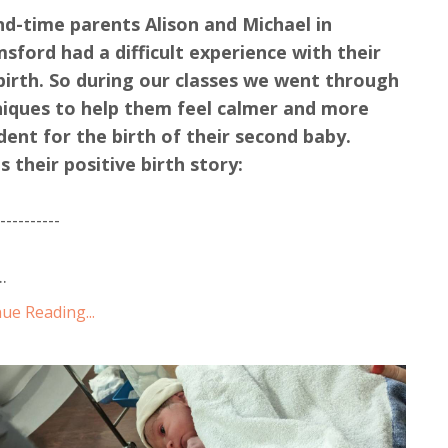
d-time parents Alison and Michael in
sford had a difficult experience with their
 birth. So during our classes we went through
iques to help them feel calmer and more
dent for the birth of their second baby.
s their positive birth story:
-----------
..
ue Reading...