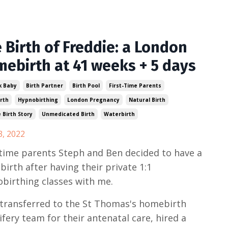
 Birth of Freddie: a London
ebirth at 41 weeks + 5 days
k Baby
Birth Partner
Birth Pool
First-Time Parents
rth
Hypnobirthing
London Pregnancy
Natural Birth
e Birth Story
Unmedicated Birth
Waterbirth
3, 2022
 time parents Steph and Ben decided to have a
irth after having their private 1:1
birthing classes with me.
transferred to the St Thomas's homebirth
fery team for their antenatal care, hired a