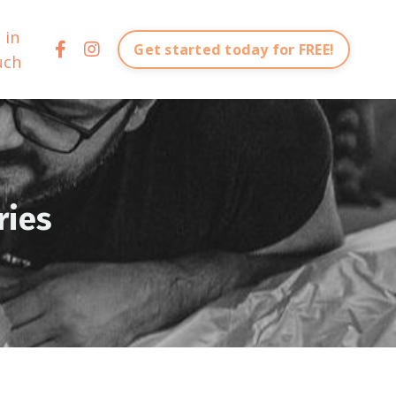
 in
Get started today for FREE!
uch
ries