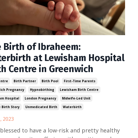
 Birth of Ibraheem:
erbirth at Lewisham Hospital
th Centre in Greenwich
entre
Birth Partner
Birth Pool
First-Time Parents
ich Pregnancy
Hypnobirthing
Lewisham Birth Centre
am Hospital
London Pregnancy
Midwife-Led Unit
e Birth Story
Unmedicated Birth
Waterbirth
, 2023
 blessed to have a low-risk and pretty healthy