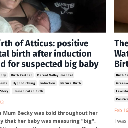
rth of Atticus: positive
The
al birth after induction
Wat
ed for suspected big baby
Bir
ancy
Birth Partner
Darent Valley Hospital
Birth C
rents
Hypnobirthing
Induction
Natural Birth
Greenw
 Story
Unmedicated Birth
Lewish
Positiv
23
Feb 16
me Mum Becky was told throughout her
y that her baby was measuring "big".
I was