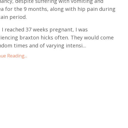
ancy, despite suffering with vomiting and
a for the 9 months, along with hip pain during
tain period.
 I reached 37 weeks pregnant, I was
iencing braxton hicks often. They would come
ndom times and of varying intensi
...
ue Reading...