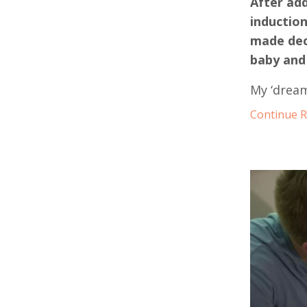
After add
inductio
made deci
baby and 
My ‘dream
Continue Re