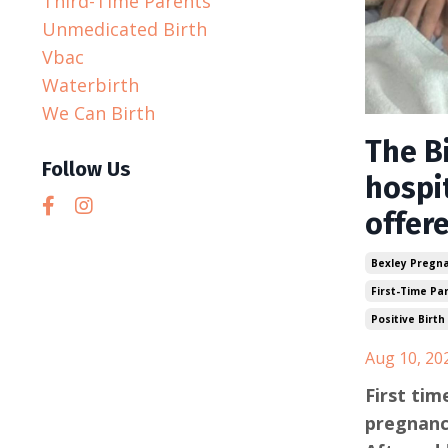
Third-Time Parents
Unmedicated Birth
Vbac
Waterbirth
We Can Birth
The Bi
Follow Us
hospit
offer
Bexley Pregn
First-Time Pa
Positive Birth
Aug 10, 20
First ti
pregnanc