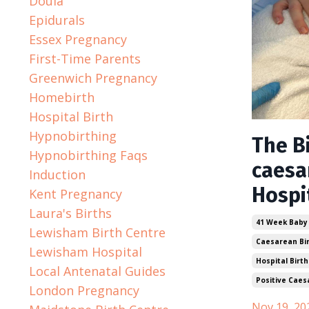
Doula
Epidurals
Essex Pregnancy
First-Time Parents
Greenwich Pregnancy
Homebirth
Hospital Birth
Hypnobirthing
The Bi
Hypnobirthing Faqs
caesa
Induction
Hospi
Kent Pregnancy
Laura's Births
41 Week Baby
Lewisham Birth Centre
Caesarean Bi
Lewisham Hospital
Hospital Birth
Local Antenatal Guides
Positive Caes
London Pregnancy
Nov 19, 20