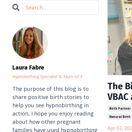
Laura Fabre
Hypnobirthing Specialist & Mum of 3
The Bi
The purpose of this blog is to
VBAC 
share positive birth stories to
help you see hypnobirthing in
Birth Partner
action, I hope you enjoy reading
Natural Birth
about how other pregnant
Apr 02, 20
families have used hypnobirthing