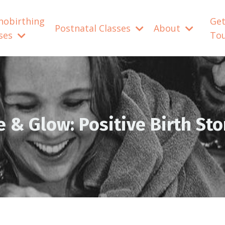
nobirthing
Get
Postnatal Classes
About
sses
To
e & Glow: Positive Birth Sto