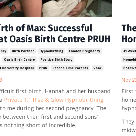
rth of Max: Successful
The
at Oasis Birth Centre PRUH
Hom
ancy
Birth Partner
Hypnobirthing
London Pregnancy
41 Wee
Oasis Birth Centre
Positive Birth Story
Homebi
 University Hospital
Pruh
Second Time Parents
Vbac
Positiv
3
Nov 2
ifficult first birth, Hannah and her husband
First
a
Private 1:1 Rise & Glow Hypnobirthing
homeb
th me during her second pregnancy. The
hypno
e between their first and second sons'
They 
s nothing short of incredible.
midwi