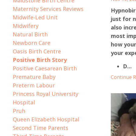
Maidstone Birth Centre
Maternity Services Reviews
Hypnobirt
Midwife-Led Unit
just for 
Midwifery
also incr
Natural Birth
most imp
Newborn Care
how your
Oasis Birth Centre
your expe
Positive Birth Story
D
...
Positive Caesarean Birth
Premature Baby
Continue Re
Preterm Labour
Princess Royal University
Hospital
Pruh
Queen Elizabeth Hospital
Second Time Parents